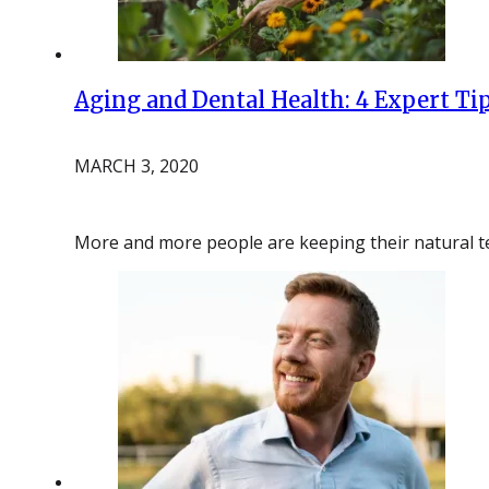
Aging and Dental Health: 4 Expert Ti
MARCH 3, 2020
More and more people are keeping their natural tee