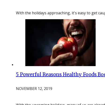
With the holidays approaching, it's easy to get cau
5 Powerful Reasons Healthy Foods Boo
NOVEMBER 12, 2019
With the upcoming holidays, many of us are already 