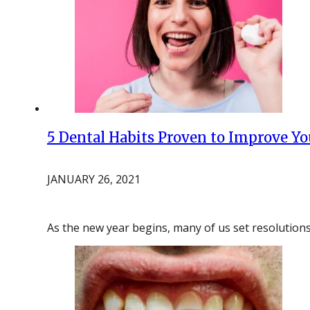
5 Dental Habits Proven to Improve Yo
JANUARY 26, 2021
As the new year begins, many of us set resolutions