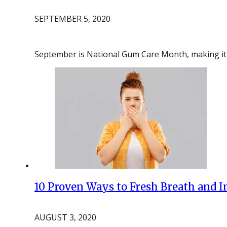
SEPTEMBER 5, 2020
September is National Gum Care Month, making it 
10 Proven Ways to Fresh Breath and 
AUGUST 3, 2020