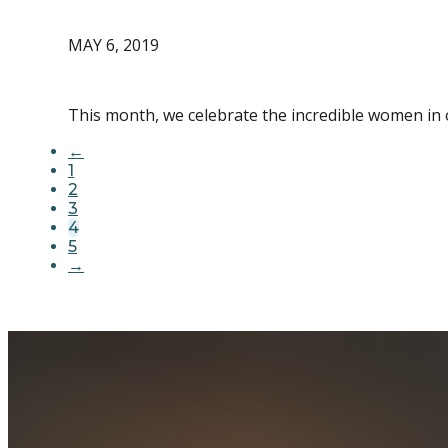
MAY 6, 2019
This month, we celebrate the incredible women in 
←
1
2
3
4
5
→