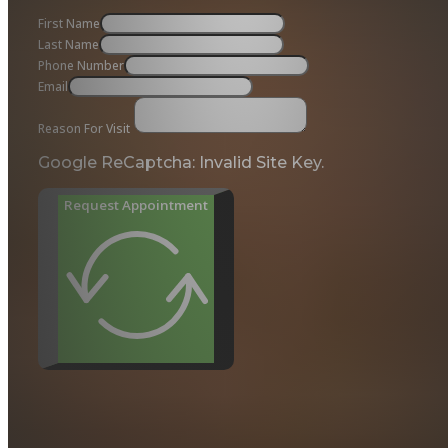
First Name
Last Name
Phone Number
Email
Reason For Visit
Google ReCaptcha: Invalid Site Key.
Request Appointment