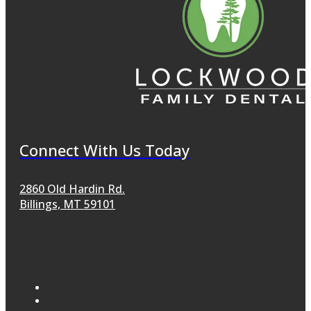
Connect With Us Today
2860 Old Hardin Rd.
Billings, MT 59101