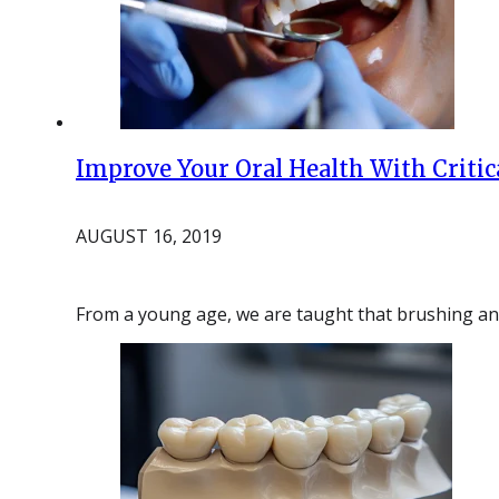
Improve Your Oral Health With Criti
AUGUST 16, 2019
From a young age, we are taught that brushing and