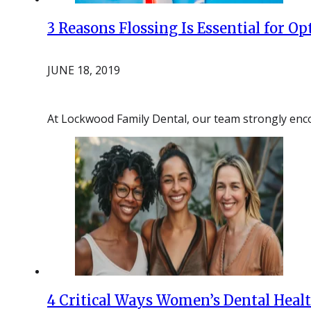
3 Reasons Flossing Is Essential for O
JUNE 18, 2019
At Lockwood Family Dental, our team strongly en
4 Critical Ways Women’s Dental Healt