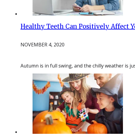
Healthy Teeth Can Positively Affect Y
NOVEMBER 4, 2020
Autumn is in full swing, and the chilly weather is 