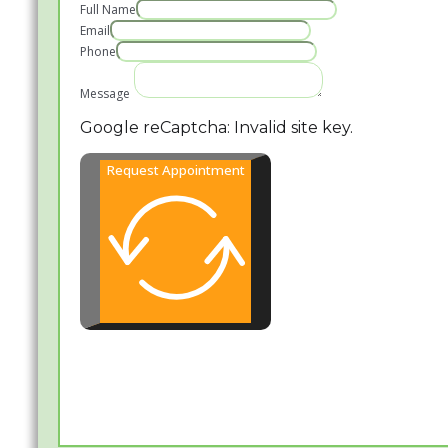
Full Name
Email
Phone
Message
Google reCaptcha: Invalid site key.
Request Appointment