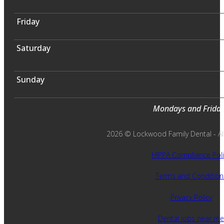
Friday
Saturday
Sunday
Mondays and Fridays
2026 © Lockwood Family Dental - All 
HIPPA Compliance Poli
Terms and Condition
Privacy Policy
Dental jobs near me