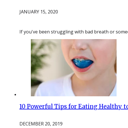
JANUARY 15, 2020
If you've been struggling with bad breath or some
10 Powerful Tips for Eating Healthy t
DECEMBER 20, 2019