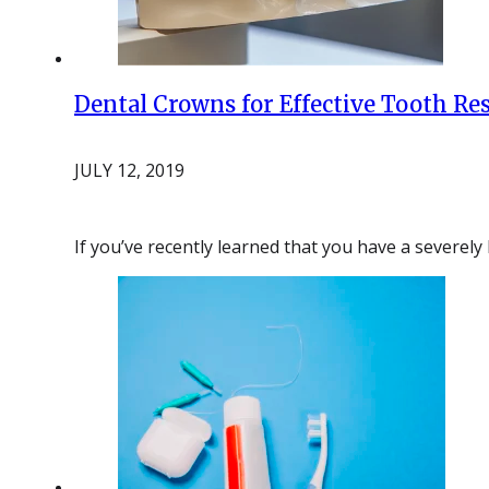
Dental Crowns for Effective Tooth Re
JULY 12, 2019
If you’ve recently learned that you have a severel