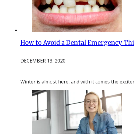
How to Avoid a Dental Emergency Thi
DECEMBER 13, 2020
Winter is almost here, and with it comes the exci