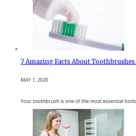
7 Amazing Facts About Toothbrushes
MAY 1, 2020
Your toothbrush is one of the most essential tools