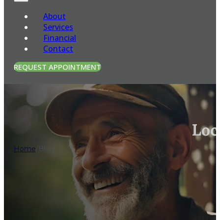
About
Services
Financial
Contact
REQUEST APPOINTMENT
Loc
Home
/
Blog