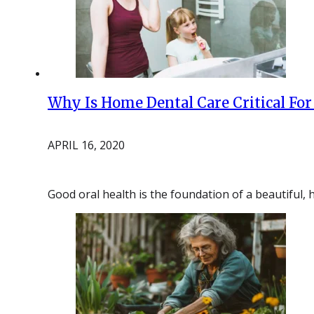
Why Is Home Dental Care Critical For
APRIL 16, 2020
Good oral health is the foundation of a beautiful,