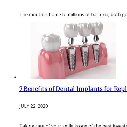
The mouth is home to millions of bacteria, both go
7 Benefits of Dental Implants for Rep
JULY 22, 2020
Taking care of your smile is one of the best inve