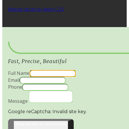
Website design by Agency 220
Fast, Precise, Beautiful
Full Name
Email
Phone
Message
Google reCaptcha: Invalid site key.
Request More Information