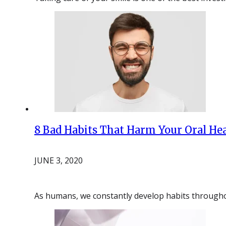
8 Bad Habits That Harm Your Oral He
JUNE 3, 2020
As humans, we constantly develop habits throughou