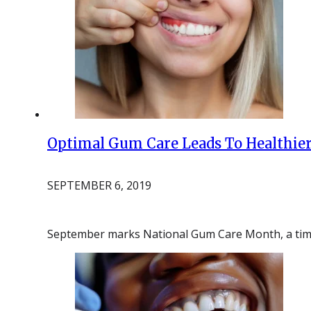
Optimal Gum Care Leads To Healthier
SEPTEMBER 6, 2019
September marks National Gum Care Month, a time