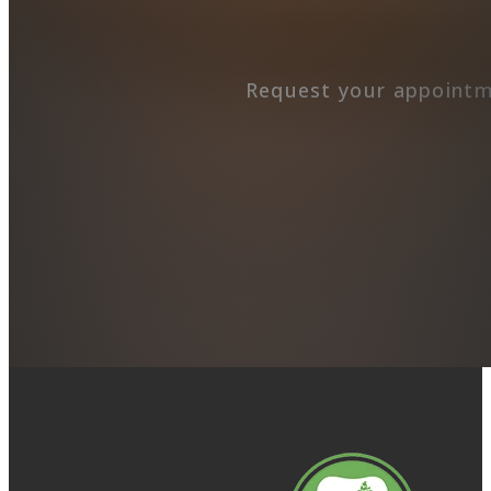
Request your appointm