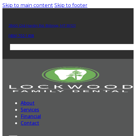
Skip to main content
Skip to footer
2860 Old Hardin Rd. Billings, MT 59101
(406) 702-1438
About
Services
Financial
Contact