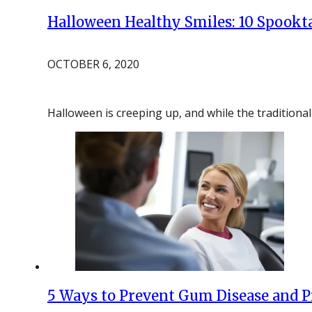
Halloween Healthy Smiles: 10 Spookta
OCTOBER 6, 2020
Halloween is creeping up, and while the traditional
5 Ways to Prevent Gum Disease and P