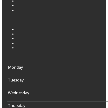
Monday
Tuesday
Wednesday
Thursday