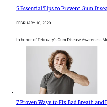
5 Essential Tips to Prevent Gum Dis
FEBRUARY 10, 2020
In honor of February’s Gum Disease Awareness 
7 Proven Ways to Fix Bad Breath and 