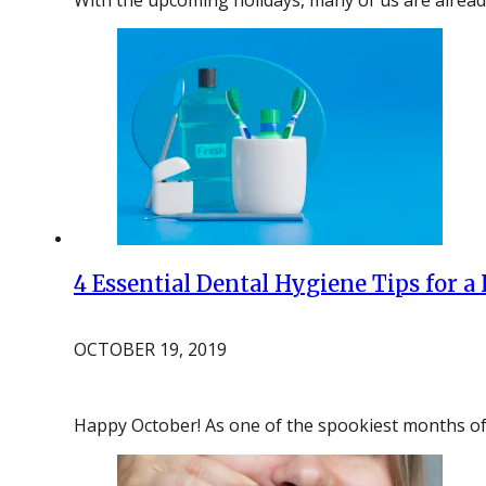
4 Essential Dental Hygiene Tips for a
OCTOBER 19, 2019
Happy October! As one of the spookiest months of