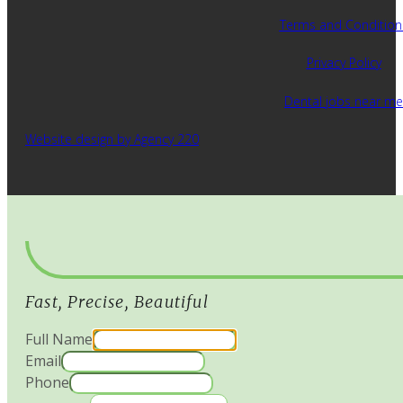
Terms and Condition
Privacy Policy
Dental jobs near me
Website design by Agency 220
Fast, Precise, Beautiful
Full Name
Email
Phone