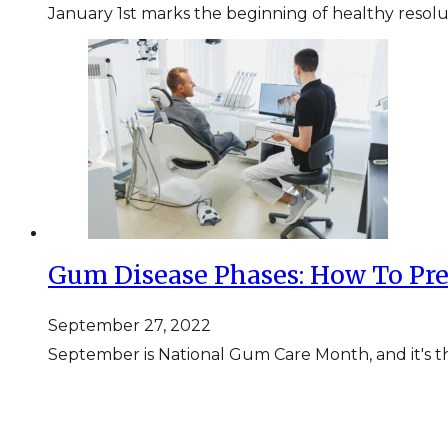
January 1st marks the beginning of healthy resolut
Gum Disease Phases: How To Pr
September 27, 2022
September is National Gum Care Month, and it's th