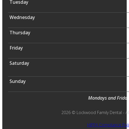
Tuesday
Wednesday
Thursday
Friday
Saturday
Sunday
Mondays and Fridays
2026 © Lockwood Family Dental - All 
HIPPA Compliance Poli