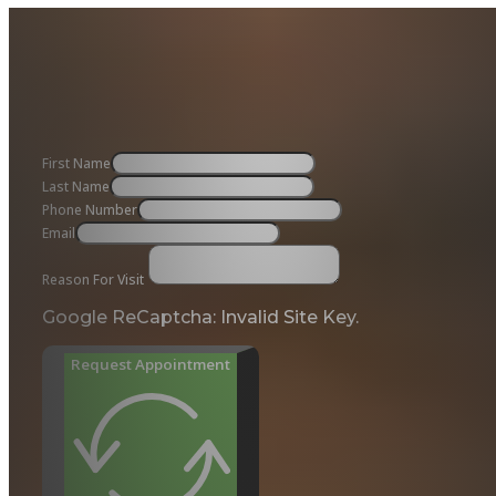
First Name
Last Name
Phone Number
Email
Reason For Visit
Google ReCaptcha: Invalid Site Key.
Request Appointment