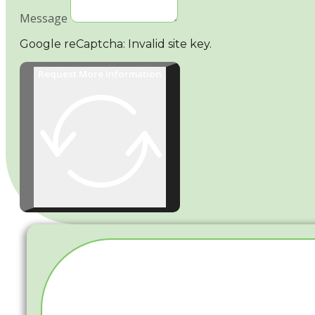
Message
Google reCaptcha: Invalid site key.
Request More Information