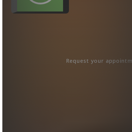
Request your appointm