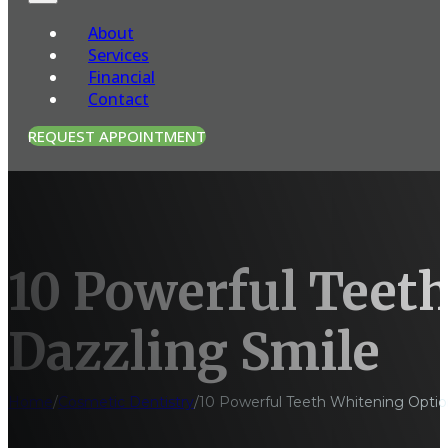
About
Services
Financial
Contact
REQUEST APPOINTMENT
10 Powerful Teeth
Dazzling Smile
Home
/
Cosmetic Dentistry
/
10 Powerful Teeth Whitening Option