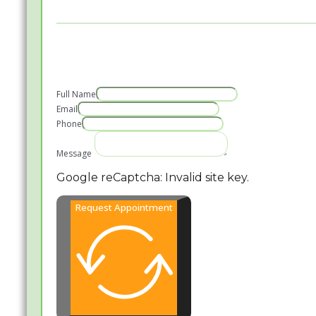
Full Name
Email
Phone
Message
Google reCaptcha: Invalid site key.
Request Appointment