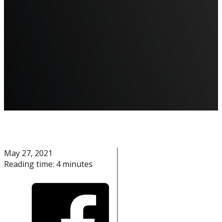
May 27, 2021
Reading time: 4 minutes