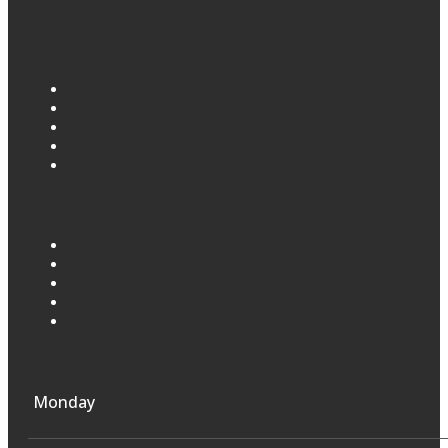
Monday