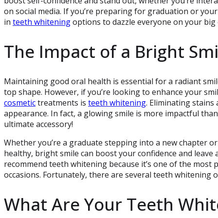
boost self-confidence and stand out, whether you’re inter
on social media. If you’re preparing for graduation or your
in
teeth whitening
options to dazzle everyone on your big 
The Impact of a Bright Smi
Maintaining good oral health is essential for a radiant smi
top shape. However, if you’re looking to enhance your smil
cosmetic
treatments is
teeth whitening
. Eliminating stains
appearance. In fact, a glowing smile is more impactful than
ultimate accessory!
Whether you’re a graduate stepping into a new chapter or 
healthy, bright smile can boost your confidence and leave 
recommend teeth whitening because it’s one of the most p
occasions. Fortunately, there are several teeth whitening o
What Are Your Teeth Whit