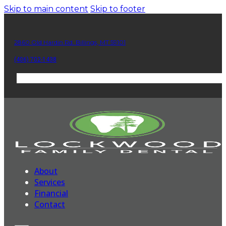
Skip to main content
Skip to footer
2860 Old Hardin Rd. Billings, MT 59101
(406) 702-1438
About
Services
Financial
Contact