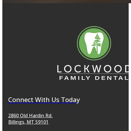
Connect With Us Today
2860 Old Hardin Rd.
Billings, MT 59101