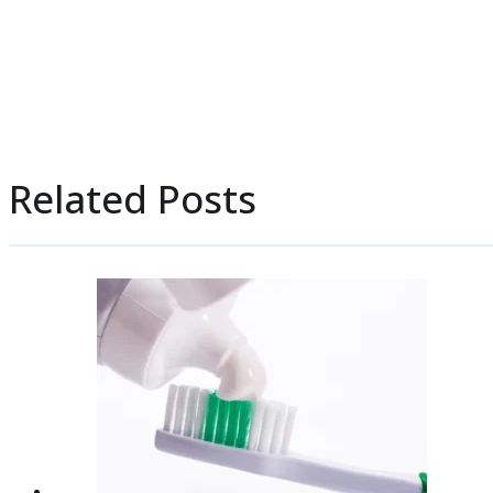
Related Posts