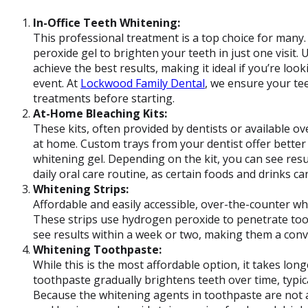
In-Office Teeth Whitening:
This professional treatment is a top choice for many. I
peroxide gel to brighten your teeth in just one visit. 
achieve the best results, making it ideal if you’re lo
event. At
Lockwood Family Dental
, we ensure your te
treatments before starting.
At-Home Bleaching Kits:
These kits, often provided by dentists or available o
at home. Custom trays from your dentist offer better
whitening gel. Depending on the kit, you can see resu
daily oral care routine, as certain foods and drinks ca
Whitening Strips:
Affordable and easily accessible, over-the-counter wh
These strips use hydrogen peroxide to penetrate toot
see results within a week or two, making them a conv
Whitening Toothpaste:
While this is the most affordable option, it takes lon
toothpaste gradually brightens teeth over time, typic
Because the whitening agents in toothpaste are not as