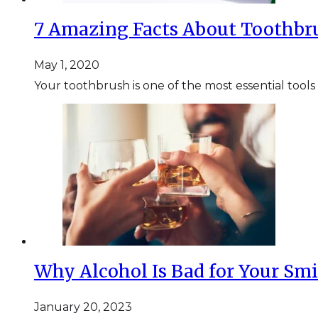
7 Amazing Facts About Toothbr
May 1, 2020
Your toothbrush is one of the most essential tools
Why Alcohol Is Bad for Your Smi
January 20, 2023