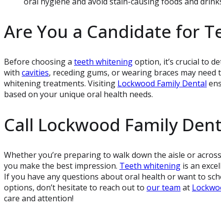
oral hygiene and avoid stain-causing foods and drinks
Are You a Candidate for T
Before choosing a
teeth whitening
option, it’s crucial to d
with
cavities
, receding gums, or wearing braces may need 
whitening treatments. Visiting
Lockwood Family Dental
ens
based on your unique oral health needs.
Call Lockwood Family Dent
Whether you’re preparing to walk down the aisle or across
you make the best impression.
Teeth whitening
is an exce
If you have any questions about oral health or want to sch
options, don’t hesitate to reach out to
our team
at
Lockwoo
care and attention!