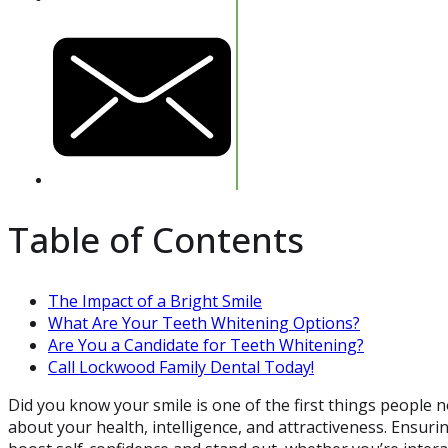
Table of Contents
The Impact of a Bright Smile
What Are Your Teeth Whitening Options?
Are You a Candidate for Teeth Whitening?
Call Lockwood Family Dental Today!
Did you know your smile is one of the first things people n
about your health, intelligence, and attractiveness. Ensurin