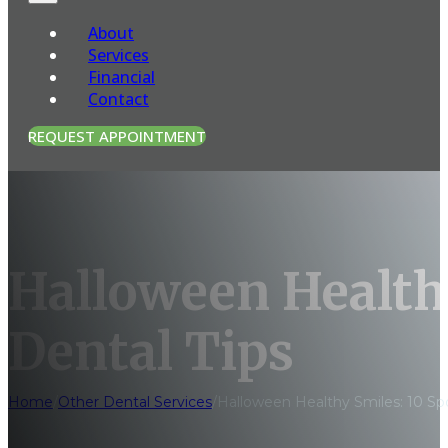
About
Services
Financial
Contact
REQUEST APPOINTMENT
Halloween Health
Dental Tips
Home
/
Other Dental Services
/
Halloween Healthy Smiles: 10 Sp