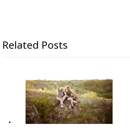
Related Posts