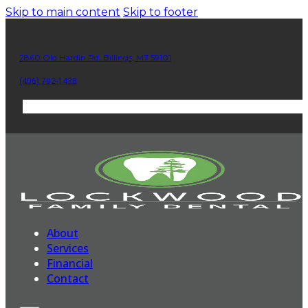
Skip to main content
Skip to footer
2860 Old Hardin Rd. Billings, MT 59101
(406) 702-1438
About
Services
Financial
Contact