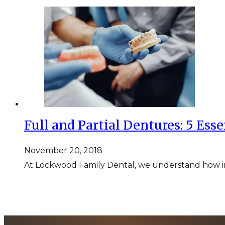
Full and Partial Dentures: 5 Esse
November 20, 2018
At Lockwood Family Dental, we understand how imp