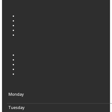
Monday
Tuesday