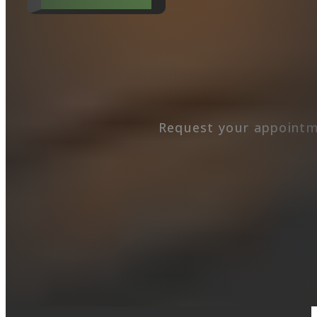
Request your appointm