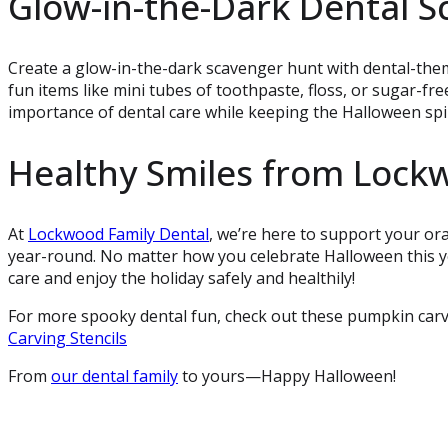
Glow-in-the-Dark Dental 
Create a glow-in-the-dark scavenger hunt with dental-theme
fun items like mini tubes of toothpaste, floss, or sugar-free
importance of dental care while keeping the Halloween spiri
Healthy Smiles from Lock
At
Lockwood Family Dental
, we’re here to support your or
year-round. No matter how you celebrate Halloween this ye
care and enjoy the holiday safely and healthily!
For more spooky dental fun, check out these pumpkin carvin
Carving Stencils
From
our dental family
to yours—Happy Halloween!