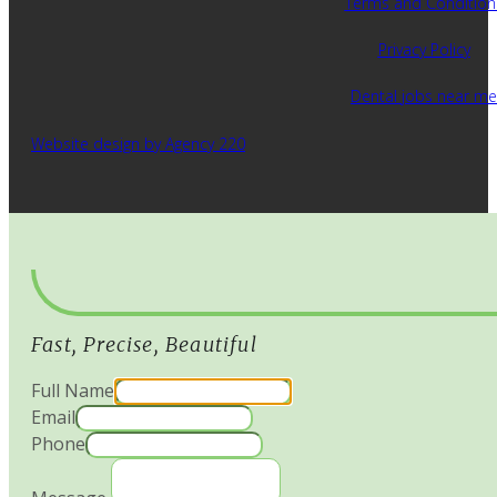
Terms and Condition
Privacy Policy
Dental jobs near me
Website design by Agency 220
Fast, Precise, Beautiful
Full Name
Email
Phone