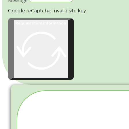
Message
Google reCaptcha: Invalid site key.
Request More Information