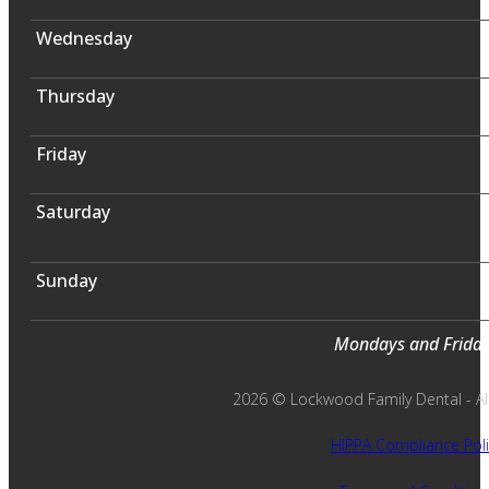
Wednesday
Thursday
Friday
Saturday
Sunday
Mondays and Fridays
2026 © Lockwood Family Dental - All 
HIPPA Compliance Poli