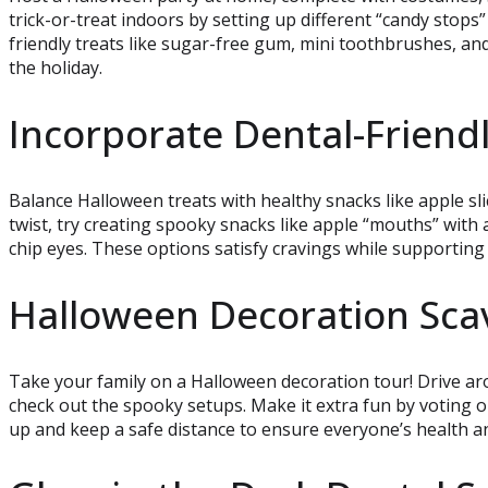
trick-or-treat indoors by setting up different “candy stops”
friendly treats like sugar-free gum, mini toothbrushes, an
the holiday.
Incorporate Dental-Friend
Balance Halloween treats with healthy snacks like apple slic
twist, try creating spooky snacks like apple “mouths” wit
chip eyes. These options satisfy cravings while supporting 
Halloween Decoration Sca
Take your family on a Halloween decoration tour! Drive a
check out the spooky setups. Make it extra fun by voting 
up and keep a safe distance to ensure everyone’s health an