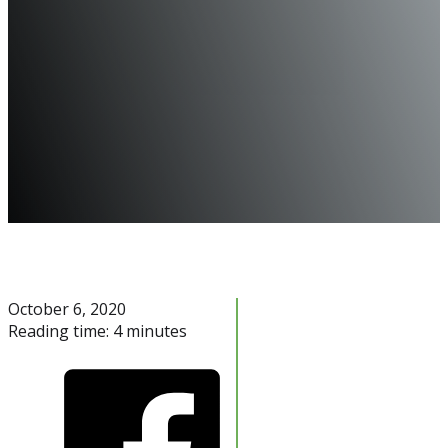
October 6, 2020
Reading time: 4 minutes