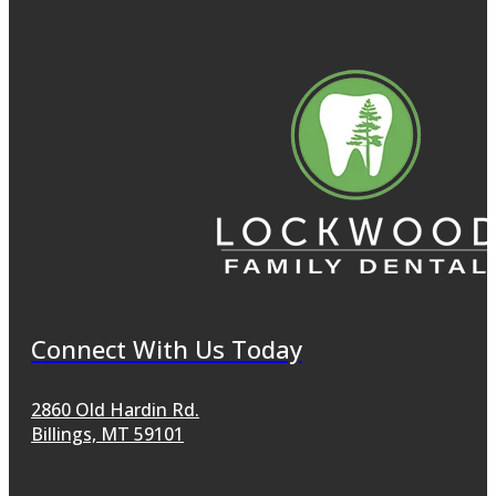
Connect With Us Today
2860 Old Hardin Rd.
Billings, MT 59101