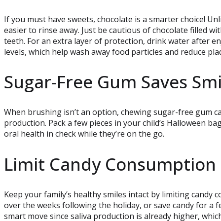
If you must have sweets, chocolate is a smarter choice! Unli
easier to rinse away. Just be cautious of chocolate filled w
teeth. For an extra layer of protection, drink water after e
levels, which help wash away food particles and reduce pla
Sugar-Free Gum Saves Smi
When brushing isn’t an option, chewing sugar-free gum can
production. Pack a few pieces in your child’s Halloween bag
oral health in check while they’re on the go.
Limit Candy Consumption
Keep your family’s healthy smiles intact by limiting candy
over the weeks following the holiday, or save candy for a fe
smart move since saliva production is already higher, which