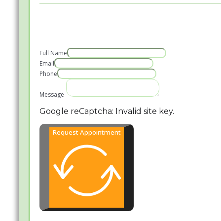
Full Name
Email
Phone
Message
Google reCaptcha: Invalid site key.
Request Appointment