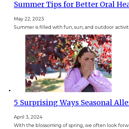
Summer Tips for Better Oral He
May 22, 2023
Summer is filled with fun, sun, and outdoor activit
5 Surprising Ways Seasonal Alle
April 3, 2024
With the blossoming of spring, we often look for