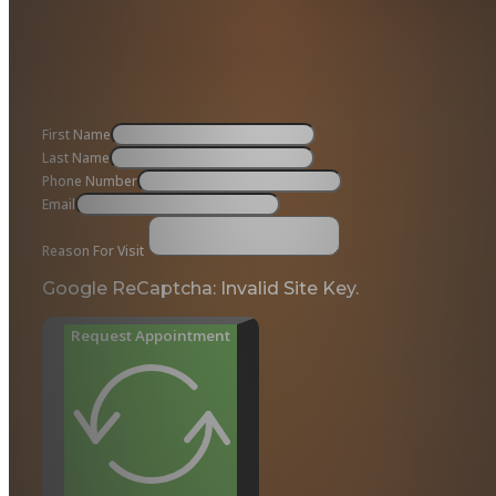
First Name
Last Name
Phone Number
Email
Reason For Visit
Google ReCaptcha: Invalid Site Key.
Request Appointment