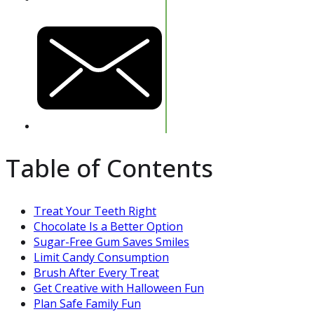
Table of Contents
Treat Your Teeth Right
Chocolate Is a Better Option
Sugar-Free Gum Saves Smiles
Limit Candy Consumption
Brush After Every Treat
Get Creative with Halloween Fun
Plan Safe Family Fun