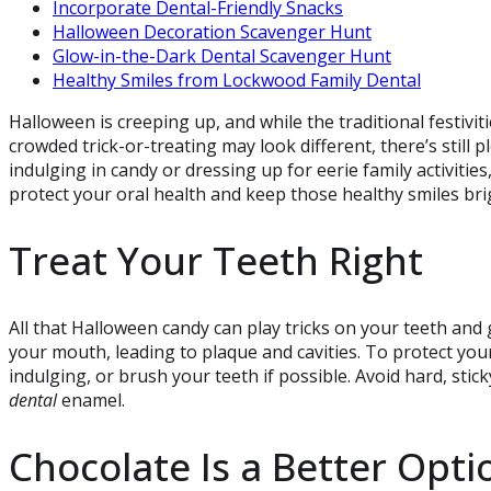
Incorporate Dental-Friendly Snacks
Halloween Decoration Scavenger Hunt
Glow-in-the-Dark Dental Scavenger Hunt
Healthy Smiles from Lockwood Family Dental
Halloween is creeping up, and while the traditional festivit
crowded trick-or-treating may look different, there’s still
indulging in candy or dressing up for eerie family activities
protect your oral health and keep those healthy smiles bri
Treat Your Teeth Right
All that Halloween candy can play tricks on your teeth and
your mouth, leading to plaque and cavities. To protect yo
indulging, or brush your teeth if possible. Avoid hard, sti
dental
enamel.
Chocolate Is a Better Opti