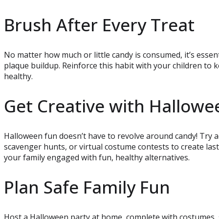
Brush After Every Treat
No matter how much or little candy is consumed, it’s essen
plaque buildup. Reinforce this habit with your children to k
healthy.
Get Creative with Hallowe
Halloween fun doesn’t have to revolve around candy! Try ac
scavenger hunts, or virtual costume contests to create la
your family engaged with fun, healthy alternatives.
Plan Safe Family Fun
Host a Halloween party at home, complete with costumes, 