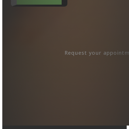
Request your appointm