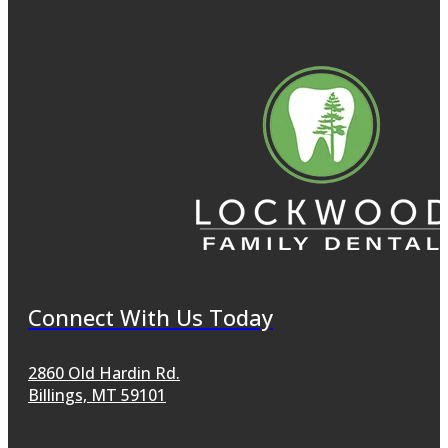
Connect With Us Today
2860 Old Hardin Rd.
Billings, MT 59101