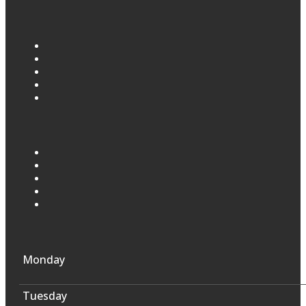
Monday
Tuesday