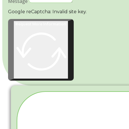
Message
Google reCaptcha: Invalid site key.
Request More Information