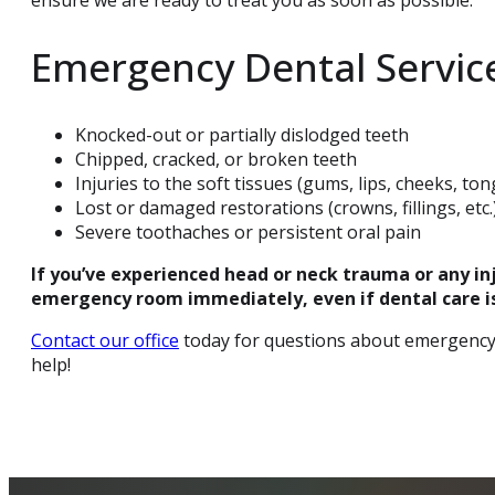
Emergency Dental Servic
Knocked-out or partially dislodged teeth
Chipped, cracked, or broken teeth
Injuries to the soft tissues (gums, lips, cheeks, to
Lost or damaged restorations (crowns, fillings, etc.
Severe toothaches or persistent oral pain
If you’ve experienced head or neck trauma or any inju
emergency room immediately, even if dental care is
Contact our office
today for questions about emergency 
help!