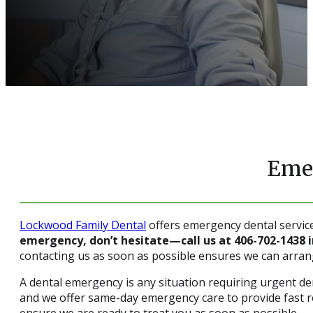
Emer
Lockwood Family Dental
offers emergency dental servic
emergency, don’t hesitate—call us at 406-702-1438
contacting us as soon as possible ensures we can arra
A dental emergency is any situation requiring urgent 
and we offer same-day emergency care to provide fast rel
ensure we are ready to treat you as soon as possible.