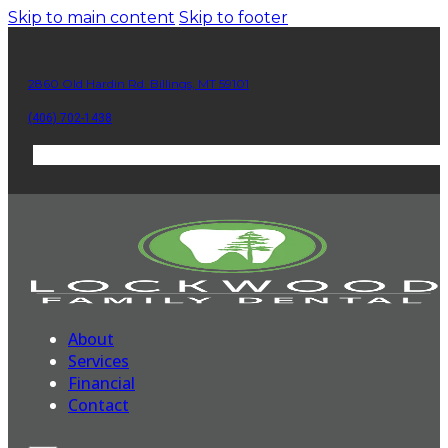
Skip to main content
Skip to footer
2860 Old Hardin Rd. Billings, MT 59101
(406) 702-1438
About
Services
Financial
Contact