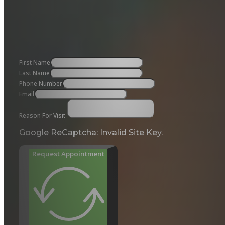
First Name
Last Name
Phone Number
Email
Reason For Visit
Google ReCaptcha: Invalid Site Key.
Request Appointment