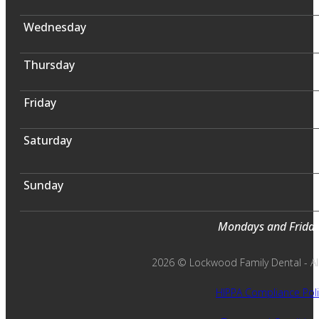
Wednesday
Thursday
Friday
Saturday
Sunday
Mondays and Fridays
2026 © Lockwood Family Dental - All 
HIPPA Compliance Poli