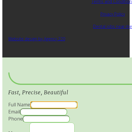
Terms and Condition
Privacy Policy
Dental jobs near me
Website design by Agency 220
Fast, Precise, Beautiful
Full Name
Email
Phone