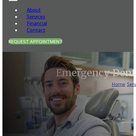
About
Services
Financial
Contact
REQUEST APPOINTMENT
Emergency Denta
Home
/
Serv