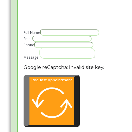
Full Name
Email
Phone
Message
Google reCaptcha: Invalid site key.
Request Appointment