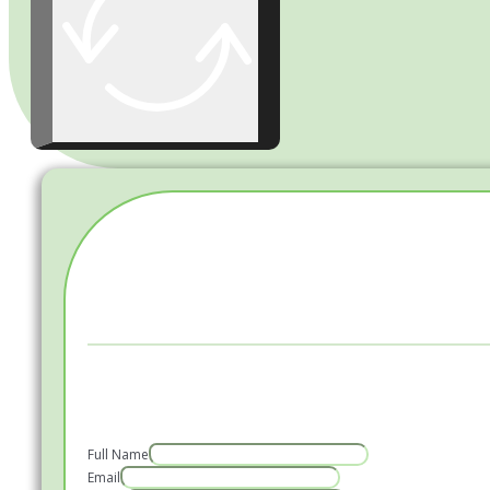
Full Name
Email