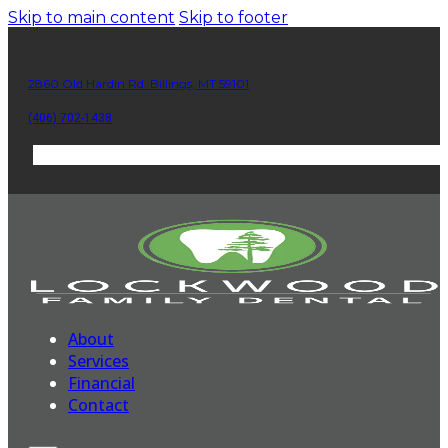
Skip to main content
Skip to footer
2860 Old Hardin Rd. Billings, MT 59101
(406) 702-1438
About
Services
Financial
Contact