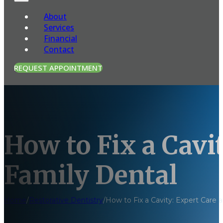
About
Services
Financial
Contact
REQUEST APPOINTMENT
How to Fix a Cavi
Family Dental
Home
/
Restorative Dentistry
/
How to Fix a Cavity: Expert Care