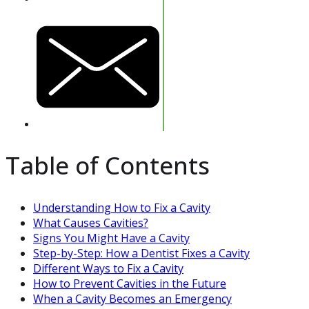
Table of Contents
Understanding How to Fix a Cavity
What Causes Cavities?
Signs You Might Have a Cavity
Step-by-Step: How a Dentist Fixes a Cavity
Different Ways to Fix a Cavity
How to Prevent Cavities in the Future
When a Cavity Becomes an Emergency