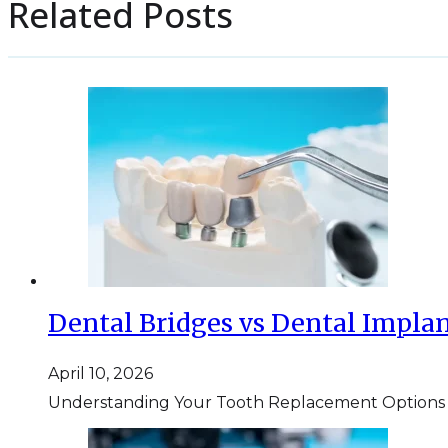
Related Posts
Dental Bridges vs Dental Implan
April 10, 2026
Understanding Your Tooth Replacement Options If y