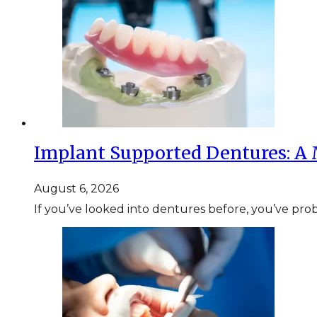
Implant Supported Dentures: A 
August 6, 2026
If you’ve looked into dentures before, you’ve pr