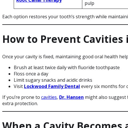
pulp
Each option restores your tooth’s strength while maintainin
How to Prevent Cavities 
Once your cavity is fixed, maintaining good oral health hel
Brush at least twice daily with fluoride toothpaste
Floss once a day
Limit sugary snacks and acidic drinks
Visit
Lockwood Family Dental
every six months for 
If you’re prone to
cavities
,
Dr. Hansen
might also suggest f
extra protection.
When a Cavity Becomes 