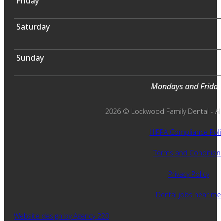
Friday
Saturday
Sunday
Mondays and Fridays
2026 © Lockwood Family Dental - All 
HIPPA Compliance Poli
Terms and Condition
Privacy Policy
Dental jobs near me
Website design by Agency 220