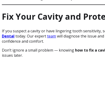
Fix Your Cavity and Prot
If you suspect a cavity or have lingering tooth sensitivity, 
Dental
today. Our expert
team
will diagnose the issue and 
confidence and comfort.
Don’t ignore a small problem — knowing
how to fix a cav
issues later.