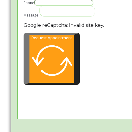
Phone
Message
Google reCaptcha: Invalid site key.
Request Appointment