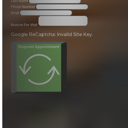
Last Name
Phone Number
Email
Reason For Visit
Google ReCaptcha: Invalid Site Key.
Request Appointment