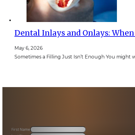
Dental Inlays and Onlays: When 
May 6, 2026
Sometimes a Filling Just Isn’t Enough You might w
First Name