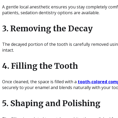
A gentle local anesthetic ensures you stay completely com
patients, sedation dentistry options are available.
3. Removing the Decay
The decayed portion of the tooth is carefully removed using
intact.
4. Filling the Tooth
Once cleaned, the space is filled with a
tooth-colored comp
securely to your enamel and blends naturally with your too
5. Shaping and Polishing