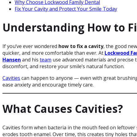
Why Choose Lockwood Family Dental
Fix Your Cavity and Protect Your Smile Today
Understanding How to Fi
If you’ve ever wondered
how to fix a cavity
, the good new
quicker, and more comfortable than ever. At
Lockwood Fa
Hansen
and his
team
use advanced materials and precise t
discomfort, and restore your smile’s natural function.
Cavities
can happen to anyone — even with great brushing 
ease anxiety and encourage timely care.
What Causes Cavities?
Cavities form when bacteria in the mouth feed on leftover 
erodes tooth enamel. Over time, this creates tiny holes tha