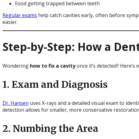
Food getting trapped between teeth
Regular exams
help catch cavities early, often before sy
easier.
Step-by-Step: How a Denti
Wondering
how to fix a cavity
once it’s detected? Here’s
1. Exam and Diagnosis
Dr. Hansen
uses X-rays and a detailed visual exam to identif
detection allows for smaller, more conservative restoratio
2. Numbing the Area