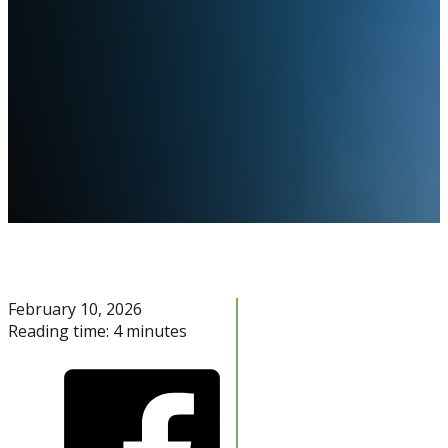
February 10, 2026
Reading time: 4 minutes