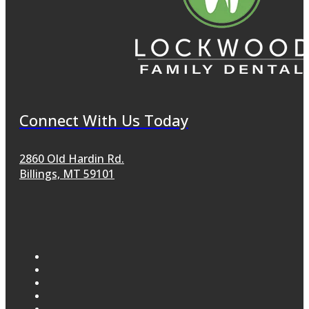
Connect With Us Today
2860 Old Hardin Rd.
Billings, MT 59101