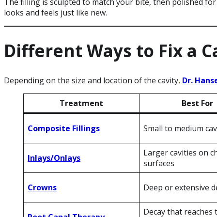
The filling is sculpted to match your bite, then polished for
looks and feels just like new.
Different Ways to Fix a C
Depending on the size and location of the cavity,
Dr. Hans
Treatment
Best For
Composite Fillings
Small to medium cav
Larger cavities on 
Inlays/Onlays
surfaces
Crowns
Deep or extensive d
Decay that reaches 
Root Canal Therapy