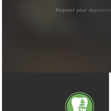
Request your appointm