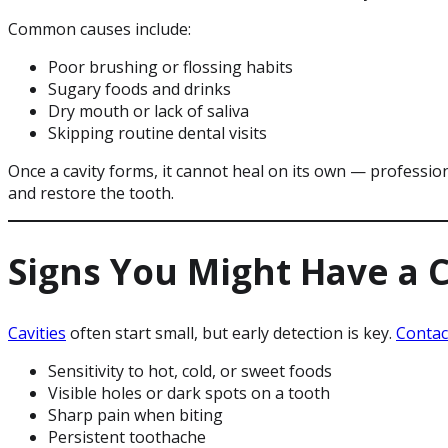
Common causes include:
Poor brushing or flossing habits
Sugary foods and drinks
Dry mouth or lack of saliva
Skipping routine dental visits
Once a cavity forms, it cannot heal on its own — professio
and restore the tooth.
Signs You Might Have a C
Cavities
often start small, but early detection is key.
Conta
Sensitivity to hot, cold, or sweet foods
Visible holes or dark spots on a tooth
Sharp pain when biting
Persistent toothache