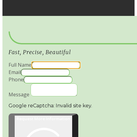
Fast, Precise, Beautiful
Full Name
Email
Phone
Message
Google reCaptcha: Invalid site key.
Request More Information