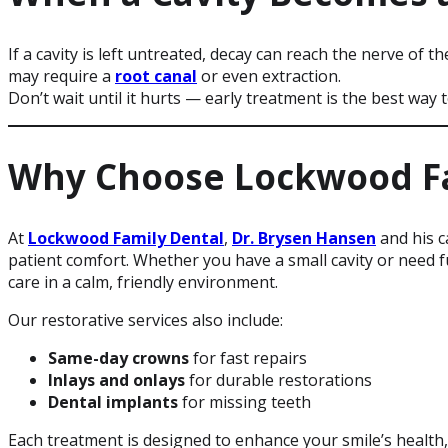
If a cavity is left untreated, decay can reach the nerve of t
may require a
root canal
or even extraction.
Don’t wait until it hurts — early treatment is the best way
Why Choose Lockwood Fa
At
Lockwood Family Dental
,
Dr. Brysen Hansen
and his 
patient comfort. Whether you have a small cavity or need fu
care in a calm, friendly environment.
Our restorative services also include:
Same-day crowns
for fast repairs
Inlays and onlays
for durable restorations
Dental implants
for missing teeth
Each treatment is designed to enhance your smile’s health