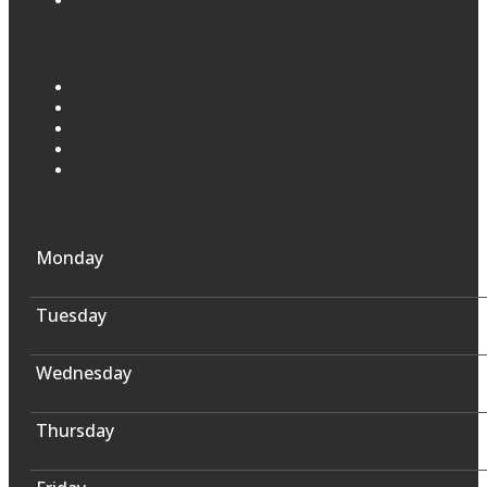
Monday
Tuesday
Wednesday
Thursday