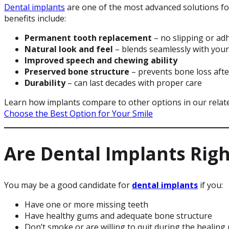
Dental implants
are one of the most advanced solutions for
benefits include:
Permanent tooth replacement
– no slipping or ad
Natural look and feel
– blends seamlessly with your
Improved speech and chewing ability
Preserved bone structure
– prevents bone loss afte
Durability
– can last decades with proper care
Learn how implants compare to other options in our relate
Choose the Best Option for Your Smile
Are Dental Implants Righ
You may be a good candidate for
dental implants
if you:
Have one or more missing teeth
Have healthy gums and adequate bone structure
Don’t smoke or are willing to quit during the healing