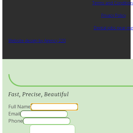
Terms and Condition
Privacy Policy
Dental jobs near me
Website design by Agency 220
Fast, Precise, Beautiful
Full Name
Email
Phone