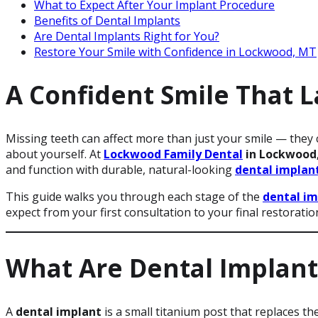
What to Expect After Your Implant Procedure
Benefits of Dental Implants
Are Dental Implants Right for You?
Restore Your Smile with Confidence in Lockwood, MT
A Confident Smile That L
Missing teeth can affect more than just your smile — they 
about yourself. At
Lockwood Family Dental
in Lockwood
and function with durable, natural-looking
dental implan
This guide walks you through each stage of the
dental im
expect from your first consultation to your final restoratio
What Are Dental Implant
A
dental implant
is a small titanium post that replaces th