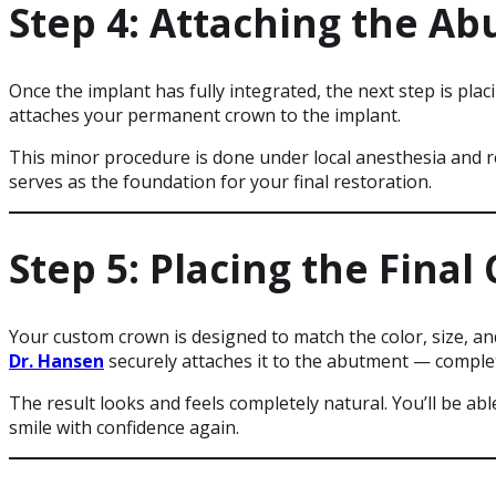
Step 4: Attaching the A
Once the implant has fully integrated, the next step is pla
attaches your permanent crown to the implant.
This minor procedure is done under local anesthesia and 
serves as the foundation for your final restoration.
Step 5: Placing the Final
Your custom crown is designed to match the color, size, and
Dr. Hansen
securely attaches it to the abutment — comple
The result looks and feels completely natural. You’ll be abl
smile with confidence again.