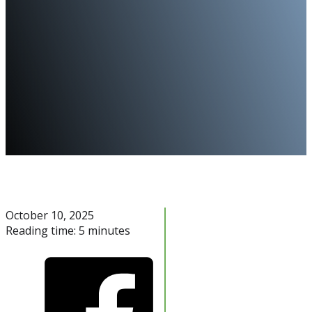
October 10, 2025
Reading time: 5 minutes