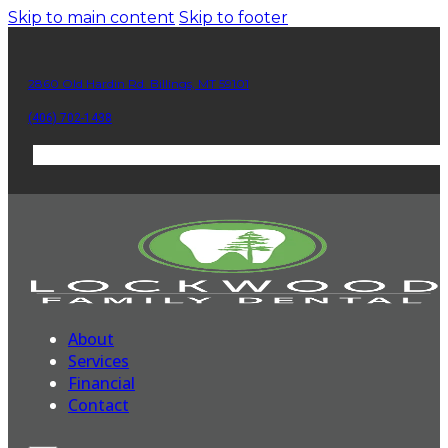
Skip to main content
Skip to footer
2860 Old Hardin Rd. Billings, MT 59101
(406) 702-1438
About
Services
Financial
Contact