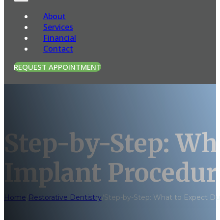
About
Services
Financial
Contact
REQUEST APPOINTMENT
Step-by-Step: Wha
Implant Procedur
Home
/
Restorative Dentistry
/
Step-by-Step: What to Expect Du