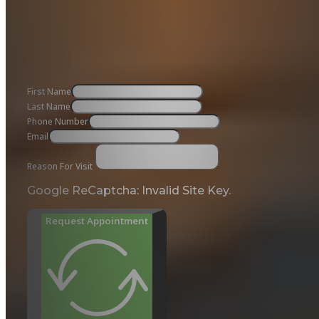
First Name
Last Name
Phone Number
Email
Reason For Visit
Google ReCaptcha: Invalid Site Key.
Request Appointment