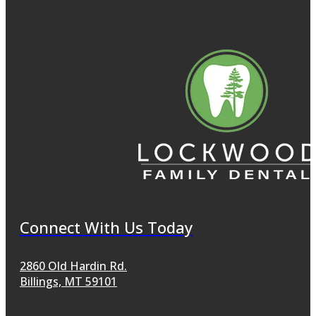
Connect With Us Today
2860 Old Hardin Rd.
Billings, MT 59101