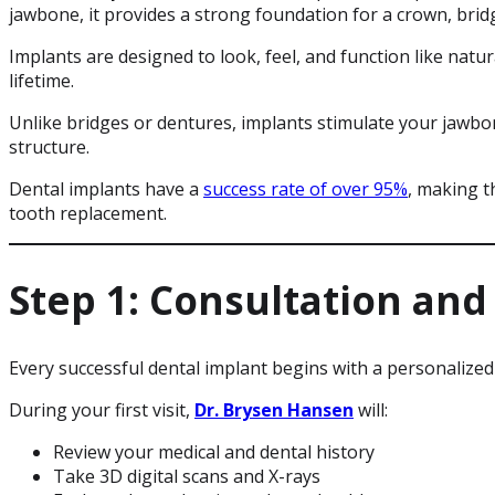
jawbone, it provides a strong foundation for a crown, brid
Implants are designed to look, feel, and function like natur
lifetime.
Unlike bridges or dentures, implants stimulate your jawbo
structure.
Dental implants have a
success rate of over 95%
, making t
tooth replacement.
Step 1: Consultation and
Every successful dental implant begins with a personalized
During your first visit,
Dr. Brysen Hansen
will:
Review your medical and dental history
Take 3D digital scans and X-rays