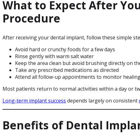
What to Expect After Yo
Procedure
After receiving your dental implant, follow these simple s
Avoid hard or crunchy foods for a few days
Rinse gently with warm salt water
Keep the area clean but avoid brushing directly on the
Take any prescribed medications as directed
Attend all follow-up appointments to monitor healin
Most patients return to normal activities within a day or tw
Long-term implant success
depends largely on consistent
Benefits of Dental Impla