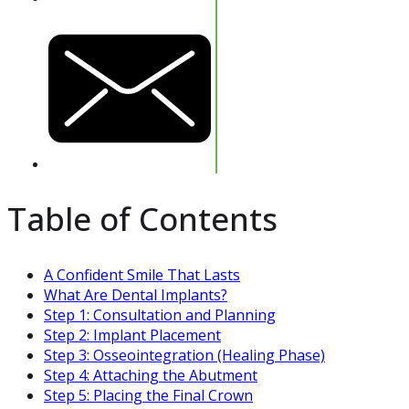
Table of Contents
A Confident Smile That Lasts
What Are Dental Implants?
Step 1: Consultation and Planning
Step 2: Implant Placement
Step 3: Osseointegration (Healing Phase)
Step 4: Attaching the Abutment
Step 5: Placing the Final Crown