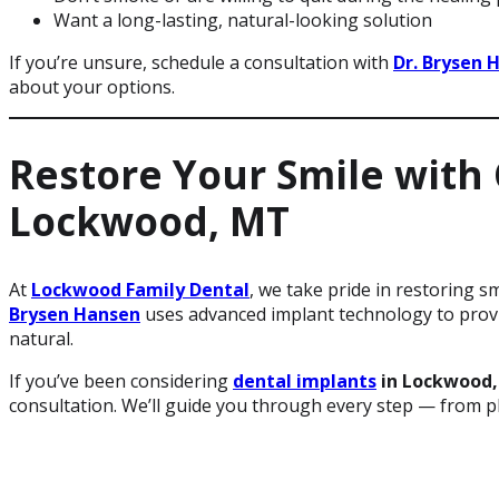
Want a long-lasting, natural-looking solution
If you’re unsure, schedule a consultation with
Dr. Brysen 
about your options.
Restore Your Smile with
Lockwood, MT
At
Lockwood Family Dental
, we take pride in restoring 
Brysen Hansen
uses advanced implant technology to provid
natural.
If you’ve been considering
dental implants
in Lockwood
consultation. We’ll guide you through every step — from p