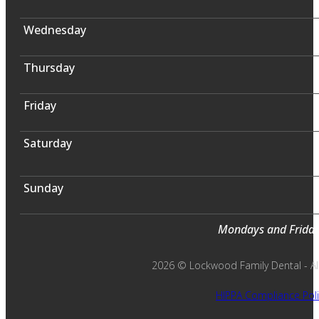
Wednesday
Thursday
Friday
Saturday
Sunday
Mondays and Fridays
2026 © Lockwood Family Dental - All 
HIPPA Compliance Poli