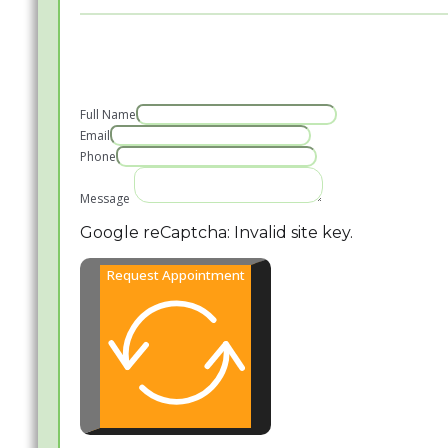
Full Name
Email
Phone
Message
Google reCaptcha: Invalid site key.
Request Appointment