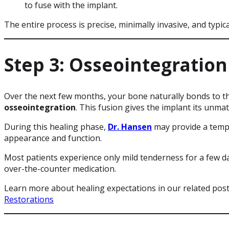
to fuse with the implant.
The entire process is precise, minimally invasive, and typi
Step 3: Osseointegration
Over the next few months, your bone naturally bonds to th
osseointegration
. This fusion gives the implant its unmat
During this healing phase,
Dr. Hansen
may provide a tempo
appearance and function.
Most patients experience only mild tenderness for a few 
over-the-counter medication.
Learn more about healing expectations in our related pos
Restorations