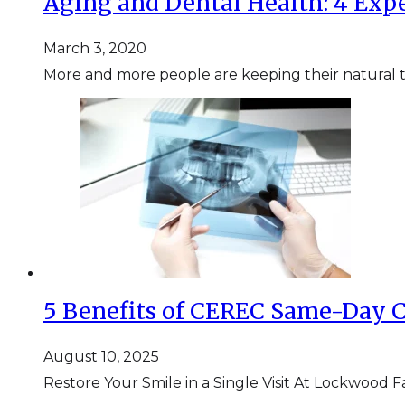
Aging and Dental Health: 4 Expe
March 3, 2020
More and more people are keeping their natural tee
5 Benefits of CEREC Same-Day 
August 10, 2025
Restore Your Smile in a Single Visit At Lockwood F