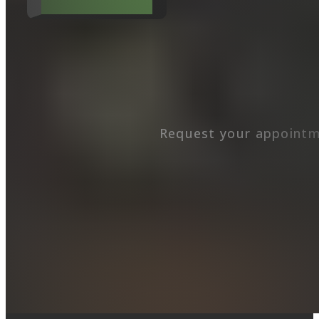
Request your appointm