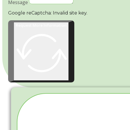
Message
Google reCaptcha: Invalid site key.
Request More Information