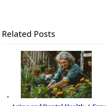
Related Posts