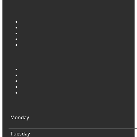
Monday
Tuesday