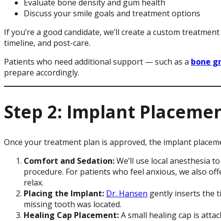
Evaluate bone density and gum health
Discuss your smile goals and treatment options
If you’re a good candidate, we’ll create a custom treatment 
timeline, and post-care.
Patients who need additional support — such as a
bone g
prepare accordingly.
Step 2: Implant Placeme
Once your treatment plan is approved, the implant placem
Comfort and Sedation:
We’ll use local anesthesia t
procedure. For patients who feel anxious, we also of
relax.
Placing the Implant:
Dr. Hansen
gently inserts the 
missing tooth was located.
Healing Cap Placement:
A small healing cap is atta