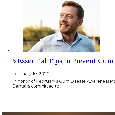
5 Essential Tips to Prevent Gu
February 10, 2020
In honor of February’s Gum Disease Awareness 
Dental is committed to…