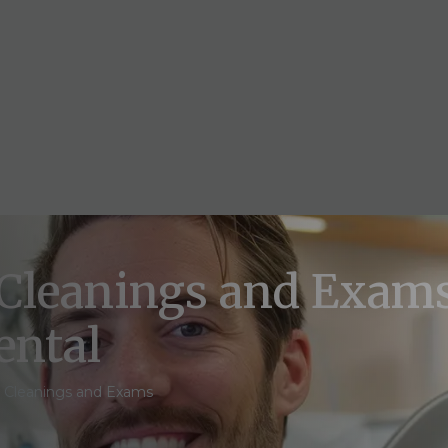
 Cleanings and Exams
ental
l Cleanings and Exams