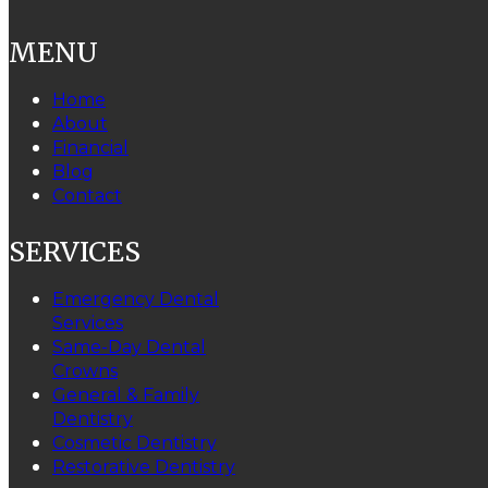
MENU
Home
About
Financial
Blog
Contact
SERVICES
Emergency Dental
Services
Same-Day Dental
Crowns
General & Family
Dentistry
Cosmetic Dentistry
Restorative Dentistry