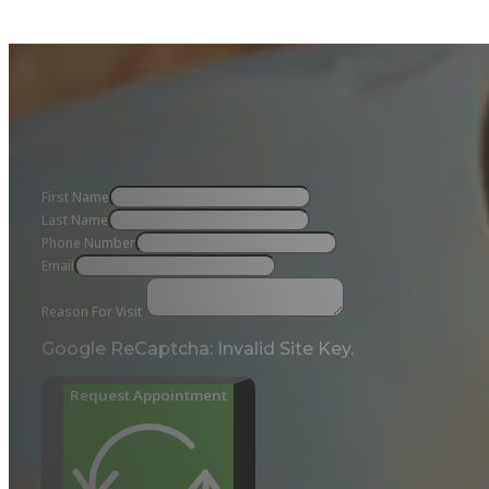
First Name
Last Name
Phone Number
Email
Reason For Visit
Google ReCaptcha: Invalid Site Key.
Request Appointment