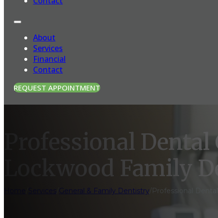
Contact
About
Services
Financial
Contact
REQUEST APPOINTMENT
Professional Dental
Lockwood Family D
Home
/
Services
/
General & Family Dentistry
/
Professional Denta