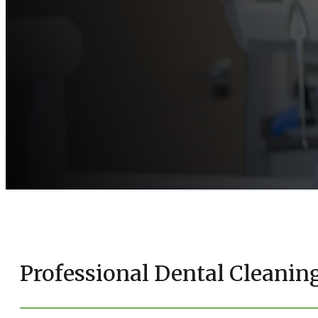
Professional Dental Cleani