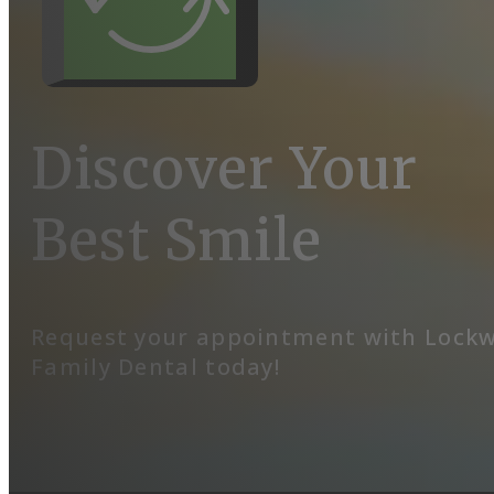
Discover Your
Best Smile
Request your appointment with Lock
Family Dental today!