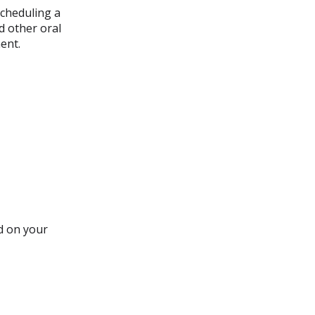
cheduling a
d other oral
ent.
d on your