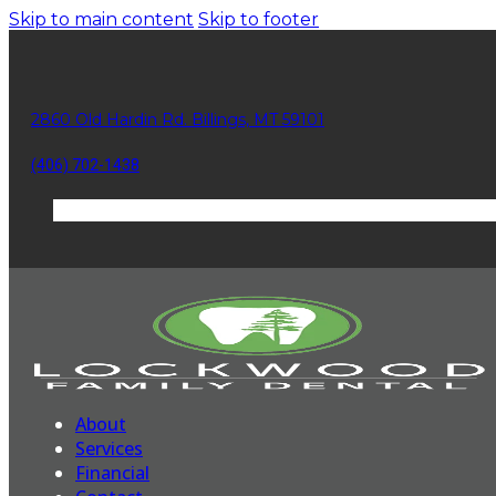
Skip to main content
Skip to footer
2860 Old Hardin Rd. Billings, MT 59101
(406) 702-1438
About
Services
Financial