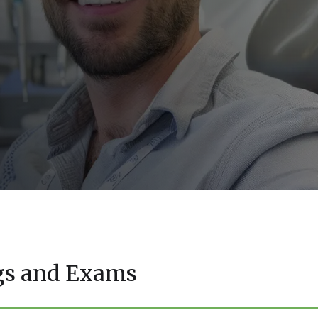
ngs and Exams