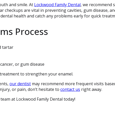
outh and smile. At
Lockwood Family Dental
, we recommend s
r checkups are vital in preventing cavities, gum disease, an
dental health and catch any problems early for quick treatm
ams Process
 tartar
 cancer, or gum disease
e treatment to strengthen your enamel.
ents,
our dentist
may recommend more frequent visits base
njury, or pain, don’t hesitate to
contact us
right away.
 team at Lockwood Family Dental today!