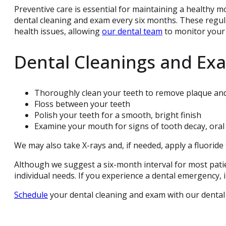
Preventive care is essential for maintaining a healthy m
dental cleaning and exam every six months. These regula
health issues, allowing
our dental team
to monitor your 
Dental Cleanings and Ex
Thoroughly clean your teeth to remove plaque and
Floss between your teeth
Polish your teeth for a smooth, bright finish
Examine your mouth for signs of tooth decay, oral
We may also take X-rays and, if needed, apply a fluorid
Although we suggest a six-month interval for most pati
individual needs. If you experience a dental emergency, i
Schedule
your dental cleaning and exam with our dental