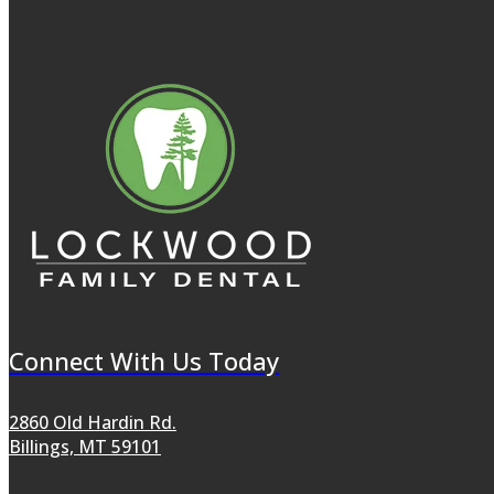
Connect With Us Today
2860 Old Hardin Rd.
Billings, MT 59101