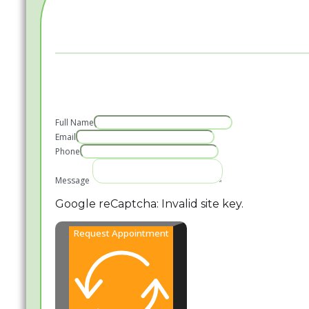
Full Name
Email
Phone
Message
Google reCaptcha: Invalid site key.
Request Appointment