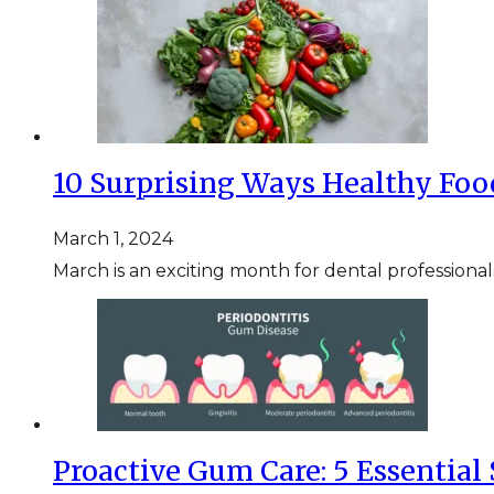
10 Surprising Ways Healthy Foo
March 1, 2024
March is an exciting month for dental professional
Proactive Gum Care: 5 Essential