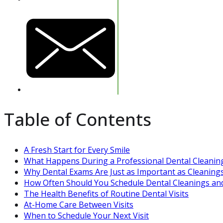
Table of Contents
A Fresh Start for Every Smile
What Happens During a Professional Dental Cleanin
Why Dental Exams Are Just as Important as Cleaning
How Often Should You Schedule Dental Cleanings an
The Health Benefits of Routine Dental Visits
At-Home Care Between Visits
When to Schedule Your Next Visit