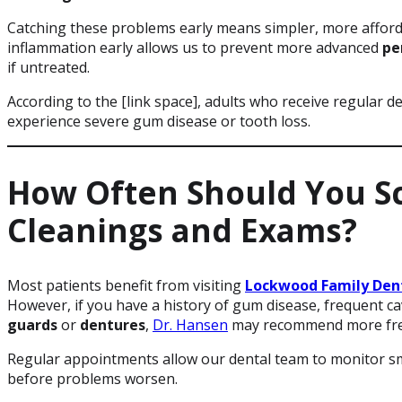
Catching these problems early means simpler, more afforda
inflammation early allows us to prevent more advanced
pe
if untreated.
According to the [link space], adults who receive regular den
experience severe gum disease or tooth loss.
How Often Should You S
Cleanings and Exams?
Most patients benefit from visiting
Lockwood Family Den
However, if you have a history of gum disease, frequent ca
guards
or
dentures
,
Dr. Hansen
may recommend more freq
Regular appointments allow our dental team to monitor sm
before problems worsen.