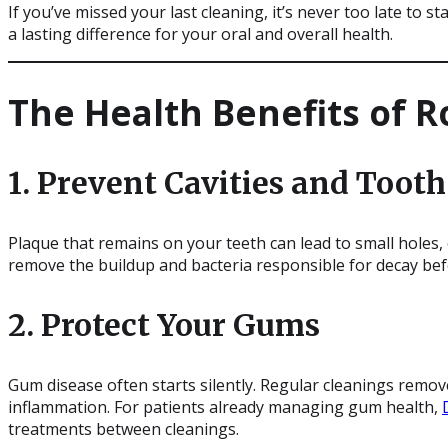
If you’ve missed your last cleaning, it’s never too late to 
a lasting difference for your oral and overall health.
The Health Benefits of R
1. Prevent Cavities and Toot
Plaque that remains on your teeth can lead to small holes, 
remove the buildup and bacteria responsible for decay be
2. Protect Your Gums
Gum disease often starts silently. Regular cleanings remo
inflammation. For patients already managing gum health,
treatments between cleanings.