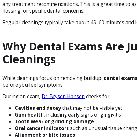
any treatment recommendations. This is a great time to a
flossing, or specific dental concerns.
Regular cleanings typically take about 45–60 minutes and 
Why Dental Exams Are Ju
Cleanings
While cleanings focus on removing buildup,
dental exam
before you feel symptoms.
During an exam,
Dr. Brysen Hansen
checks for:
Cavities and decay
that may not be visible yet
Gum health
, including early signs of gingivitis
Tooth wear or grinding damage
Oral cancer indicators
such as unusual tissue chan
Alignment or bite issues