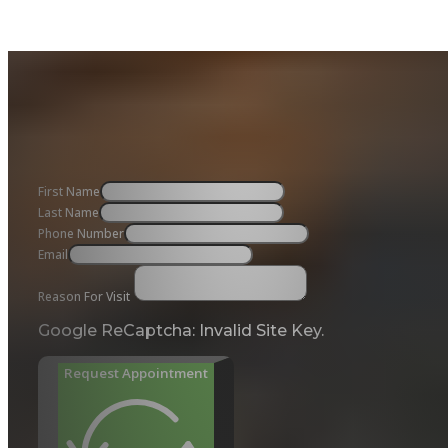
First Name
Last Name
Phone Number
Email
Reason For Visit
Google ReCaptcha: Invalid Site Key.
Request Appointment