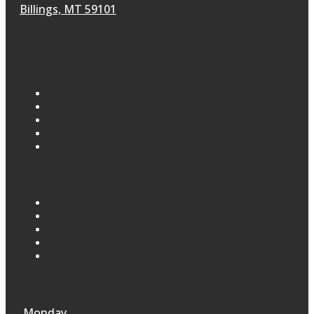
Billings, MT 59101
Monday