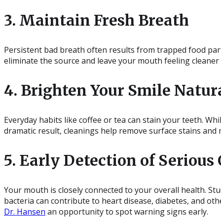
3. Maintain Fresh Breath
Persistent bad breath often results from trapped food par
eliminate the source and leave your mouth feeling cleaner 
4. Brighten Your Smile Natur
Everyday habits like coffee or tea can stain your teeth. Whi
dramatic result, cleanings help remove surface stains and 
5. Early Detection of Serious
Your mouth is closely connected to your overall health. Stu
bacteria can contribute to heart disease, diabetes, and othe
Dr. Hansen
an opportunity to spot warning signs early.