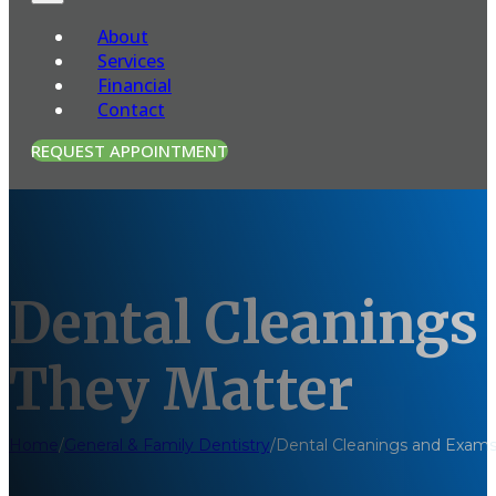
About
Services
Financial
Contact
REQUEST APPOINTMENT
Dental Cleanings
They Matter
Home
/
General & Family Dentistry
/
Dental Cleanings and Exams