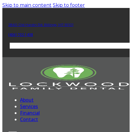
Skip to main content
Skip to footer
2860 Old Hardin Rd. Billings, MT 59101
(406) 702-1438
About
Services
Financial
Contact