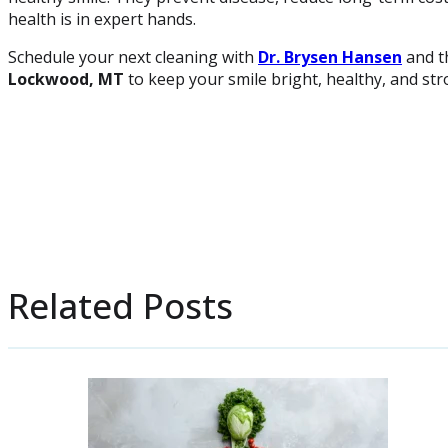
health is in expert hands.
Schedule your next cleaning with
Dr. Brysen Hansen
and t
Lockwood, MT
to keep your smile bright, healthy, and str
Related Posts