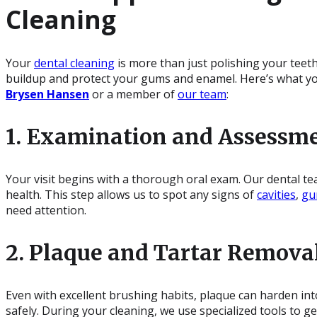
Cleaning
Your
dental cleaning
is more than just polishing your teeth
buildup and protect your gums and enamel. Here’s what y
Brysen Hansen
or a member of
our team
:
1. Examination and Assessm
Your visit begins with a thorough oral exam. Our dental te
health. This step allows us to spot any signs of
cavities
,
gu
need attention.
2. Plaque and Tartar Remova
Even with excellent brushing habits, plaque can harden int
safely. During your cleaning, we use specialized tools to 