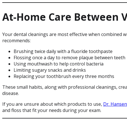
At-Home Care Between Vi
Your dental cleanings are most effective when combined w
recommends:
Brushing twice daily with a fluoride toothpaste
Flossing once a day to remove plaque between teeth
Using mouthwash to help control bacteria
Limiting sugary snacks and drinks
Replacing your toothbrush every three months
These small habits, along with professional cleanings, cr
disease.
If you are unsure about which products to use,
Dr. Hansen
and floss that fit your needs during your exam.