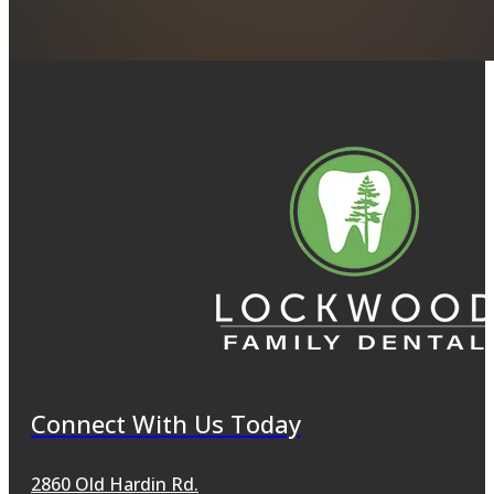
Connect With Us Today
2860 Old Hardin Rd.