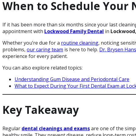
When to Schedule Your N
If it has been more than six months since your last cleani
appointment with
Lockwood Family Dental
in
Lockwood
Whether you’re due for a
routine cleaning
, noticing sensit
problems,
our caring team
is here to help.
Dr. Brysen Han
experience for every patient.
You can also explore related topics:
Understanding Gum Disease and Periodontal Care
What to Expect During Your First Dental Exam at Loc
Key Takeaway
Regular
dental cleanings and exams
are one of the simpl
healthy smile. They prevent disease, reduce long-term cos