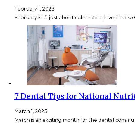
February 1, 2023
February isn’t just about celebrating love; it’s 
7 Dental Tips for National Nutr
March 1, 2023
March is an exciting month for the dental commun