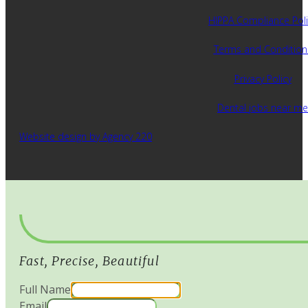
HIPPA Compliance Poli
Terms and Condition
Privacy Policy
Dental jobs near me
Website design by Agency 220
Fast, Precise, Beautiful
Full Name
Email