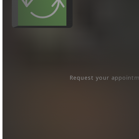
Request your appointm