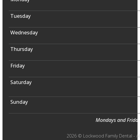
Tuesday
Wednesday
Thursday
Friday
Saturday
Sunday
Mondays and Fridays
2026 © Lockwood Family Dental - All 