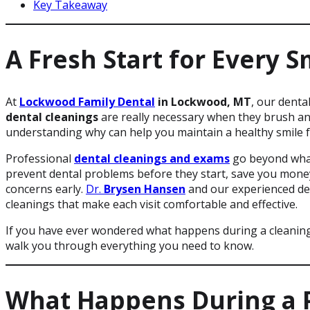
Key Takeaway
A Fresh Start for Every S
At
Lockwood Family Dental
in Lockwood, MT
, our denta
dental cleanings
are really necessary when they brush and
understanding why can help you maintain a healthy smile f
Professional
dental cleanings and exams
go beyond what
prevent dental problems before they start, save you money 
concerns early.
Dr.
Brysen Hansen
and our experienced de
cleanings that make each visit comfortable and effective.
If you have ever wondered what happens during a cleanin
walk you through everything you need to know.
What Happens During a P