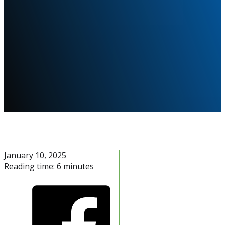
January 10, 2025
Reading time: 6 minutes