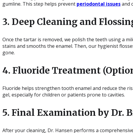
gumline. This step helps prevent
periodontal issues
and c
3. Deep Cleaning and Flossin
Once the tartar is removed, we polish the teeth using a mil
stains and smooths the enamel. Then, our hygienist flosses
gone.
4. Fluoride Treatment (Optio
Fluoride helps strengthen tooth enamel and reduce the risk
gel, especially for children or patients prone to cavities.
5. Final Examination by Dr.
After your cleaning, Dr. Hansen performs a comprehensive