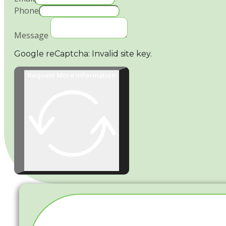
Phone
Message
Google reCaptcha: Invalid site key.
Request More Information