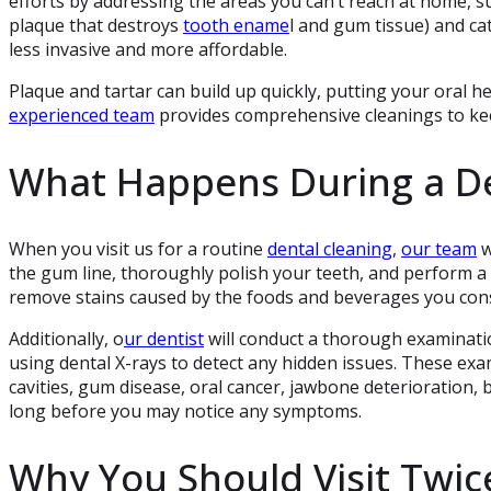
efforts by addressing the areas you can’t reach at home, 
plaque that destroys
tooth ename
l and gum tissue) and ca
less invasive and more affordable.
Plaque and tartar can build up quickly, putting your oral hea
experienced team
provides comprehensive cleanings to kee
What Happens During a De
When you visit us for a routine
dental cleaning
,
our team
w
the gum line, thoroughly polish your teeth, and perform a 
remove stains caused by the foods and beverages you cons
Additionally, o
ur dentist
will conduct a thorough examinatio
using dental X-rays to detect any hidden issues. These exa
cavities, gum disease, oral cancer, jawbone deterioration
long before you may notice any symptoms.
Why You Should Visit Twice