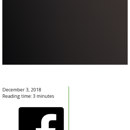
December 3, 2018
Reading time: 3 minutes