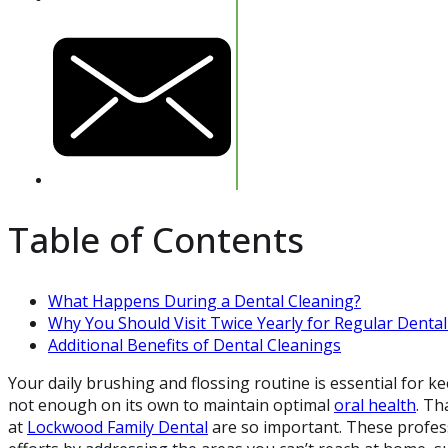
Table of Contents
What Happens During a Dental Cleaning?
Why You Should Visit Twice Yearly for Regular Denta
Additional Benefits of Dental Cleanings
Your daily brushing and flossing routine is essential for ke
not enough on its own to maintain optimal
oral health
. Th
at
Lockwood Family Dental
are so important. These profess