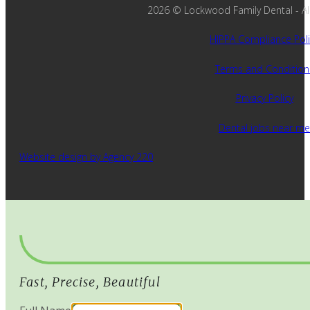
2026 © Lockwood Family Dental - All 
HIPPA Compliance Poli
Terms and Condition
Privacy Policy
Dental jobs near me
Website design by Agency 220
Fast, Precise, Beautiful