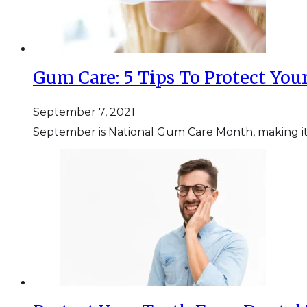
Gum Care: 5 Tips To Protect Yo
September 7, 2021
September is National Gum Care Month, making it t