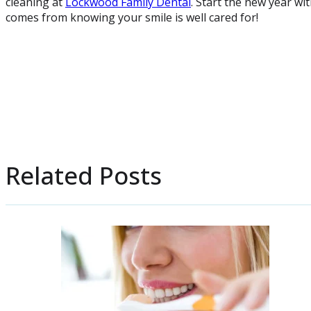
cleaning at
Lockwood Family Dental
. Start the new year wi
comes from knowing your smile is well cared for!
Related Posts