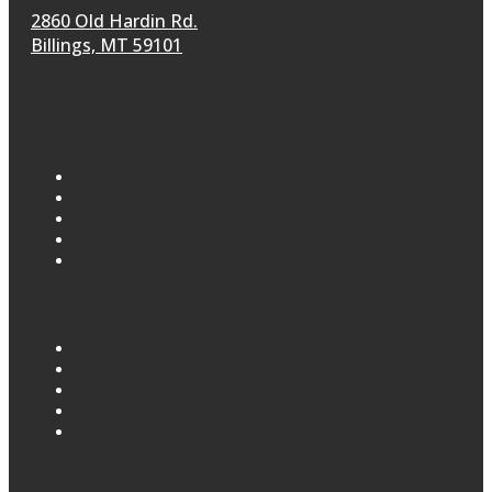
2860 Old Hardin Rd.
Billings, MT 59101