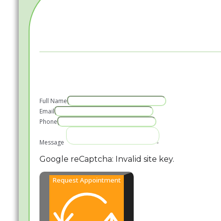
Full Name
Email
Phone
Message
Google reCaptcha: Invalid site key.
Request Appointment