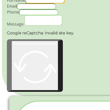
Full Name
Email
Phone
Message
Google reCaptcha: Invalid site key.
Request More Information