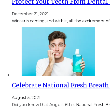
Protect Your Teeth From Dental
December 21, 2021
Winter is coming, and with it, all the excitement o
Celebrate National Fresh Breath
August 5, 2021
Did you know that August 6th is National Fresh B