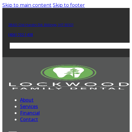
Skip to main content
Skip to footer
2860 Old Hardin Rd. Billings, MT 59101
(406) 702-1438
About
Services
Financial
Contact