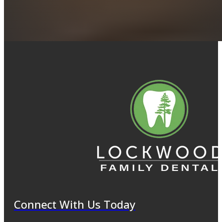
Connect With Us Today