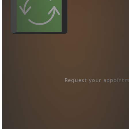
Request your appointm