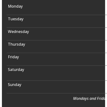
Monday
Tuesday
Wednesday
Thursday
Friday
Saturday
Sunday
Mondays and Fridays