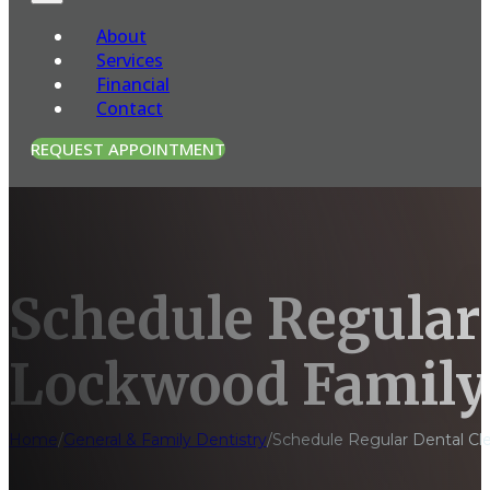
About
Services
Financial
Contact
REQUEST APPOINTMENT
Schedule Regular 
Lockwood Family
Home
/
General & Family Dentistry
/
Schedule Regular Dental Cl