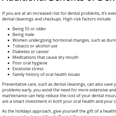
If you are at an increased risk for dental problems, it’s ev
dental cleanings and checkups. High-risk factors include:
Being 55 or older
Being male
Women undergoing hormonal changes, such as duri
Tobacco or alcohol use
Diabetes or cancer
Medications that cause dry mouth
Poor oral hygiene
Excessive stress
Family history of oral health issues
Preventative care, such as dental cleanings, can also save
problems early, you avoid the need for more extensive and c
maintenance can help reduce the cost of your dental insur
are a smart investment in both your oral health and your o
As the holidays approach, give yourself the gift of a healt