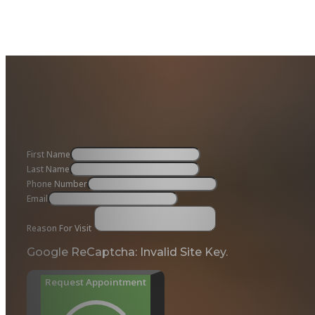
First Name
Last Name
Phone Number
Email
Reason For Visit
Google ReCaptcha: Invalid Site Key.
Request Appointment