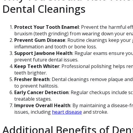
Dental Cleanings
Protect Your Tooth Enamel
: Prevent the harmful eff
bruxism (teeth grinding) from wearing down your en
Prevent Gum Disease
: Routine cleanings keep your 
inflammation and tooth or bone loss.
Support Jawbone Health
: Regular exams ensure yo
prevent future dental issues.
Keep Teeth Whiter
: Professional polishing helps re
teeth brighter.
Fresher Breath
: Dental cleanings remove plaque and 
to prevent halitosis.
Early Cancer Detection
: Regular checkups include scr
treatable stages.
Improve Overall Health
: By maintaining a disease-f
issues, including
heart disease
and stroke.
Additional Benefits of Den