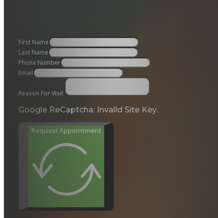
First Name
Last Name
Phone Number
Email
Reason For Visit
Google ReCaptcha: Invalid Site Key.
Request Appointment