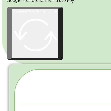
Google reCaptcha: Invalid site key.
Request More Information