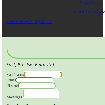
Privacy Policy
Dental jobs near me
Website design by Agency 220
Fast, Precise, Beautiful
Full Name
Email
Phone
Message