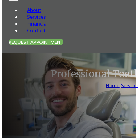
About
Services
Financial
Contact
REQUEST APPOINTMENT
Professional Tee
Home
/
Service