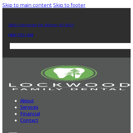
Skip to main content
Skip to footer
2860 Old Hardin Rd. Billings, MT 59101
(406) 702-1438
About
Services
Financial
Contact