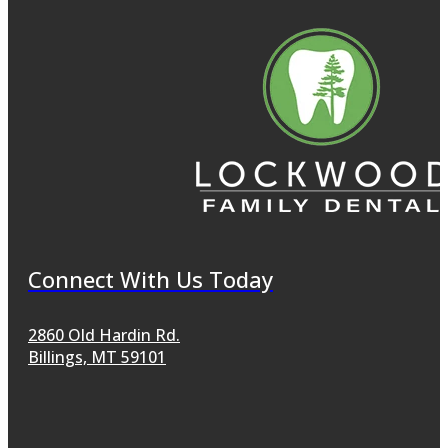
Connect With Us Today
2860 Old Hardin Rd.
Billings, MT 59101