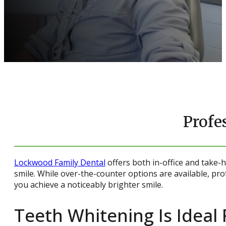
Profe
Lockwood Family Dental
offers both in-office and take
smile. While over-the-counter options are available, pro
you achieve a noticeably brighter smile.
Teeth Whitening Is Ideal 