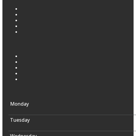
Monday
Tuesday
Wednesday