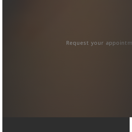
Request your appointm