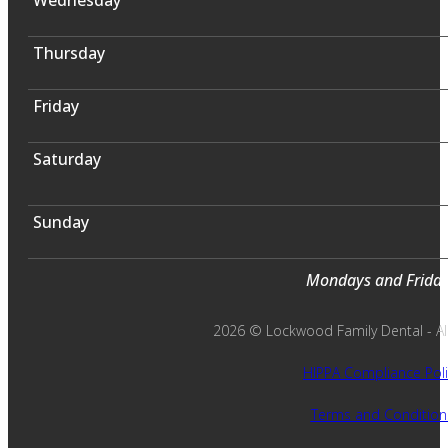
Thursday
Friday
Saturday
Sunday
Mondays and Fridays
2026 © Lockwood Family Dental - All 
HIPPA Compliance Poli
Terms and Condition