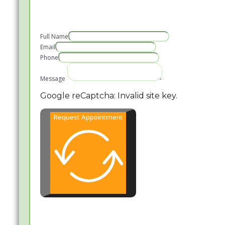
Full Name
Email
Phone
Message
Google reCaptcha: Invalid site key.
Request Appointment