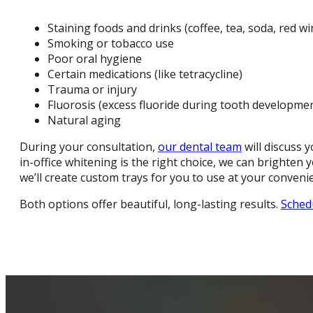
Staining foods and drinks (coffee, tea, soda, red win
Smoking or tobacco use
Poor oral hygiene
Certain medications (like tetracycline)
Trauma or injury
Fluorosis (excess fluoride during tooth developme
Natural aging
During your consultation,
our dental team
will discuss 
in-office whitening is the right choice, we can brighten
we’ll create custom trays for you to use at your conveni
Both options offer beautiful, long-lasting results.
Sched