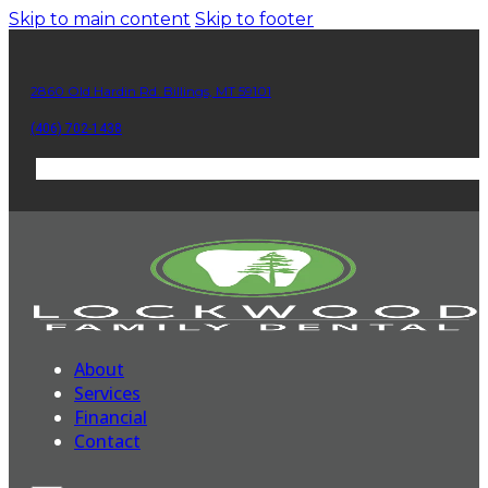
Skip to main content
Skip to footer
2860 Old Hardin Rd. Billings, MT 59101
(406) 702-1438
About
Services
Financial
Contact