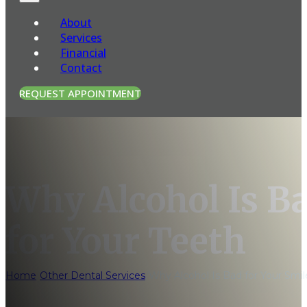
About
Services
Financial
Contact
REQUEST APPOINTMENT
Why Alcohol Is Ba
for Your Teeth
Home
/
Other Dental Services
/
Why Alcohol Is Bad for Your Smil