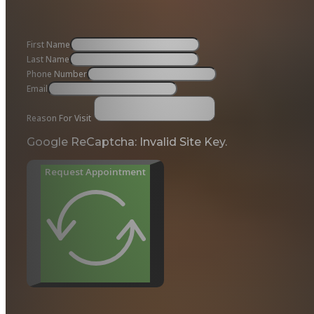
First Name
Last Name
Phone Number
Email
Reason For Visit
Google ReCaptcha: Invalid Site Key.
Request Appointment