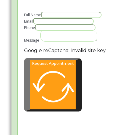
Full Name
Email
Phone
Message
Google reCaptcha: Invalid site key.
Request Appointment