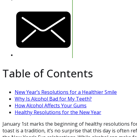
Table of Contents
New Year’s Resolutions for a Healthier Smile
Why Is Alcohol Bad for My Teeth?
How Alcohol Affects Your Gums
Healthy Resolutions for the New Year
January 1st marks the beginning of healthy resolutions fo
toast is a tradition, it’s no surprise that this day is often