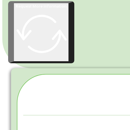
Request More Information