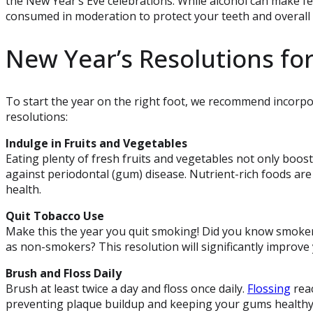
the New Year’s Eve celebrations. While alcohol can make fest
consumed in moderation to protect your teeth and overall 
New Year’s Resolutions for
To start the year on the right foot, we recommend incorpor
resolutions:
Indulge in Fruits and Vegetables
Eating plenty of fresh fruits and vegetables not only boo
against periodontal (gum) disease. Nutrient-rich foods are 
health.
Quit Tobacco Use
Make this the year you quit smoking! Did you know smokers 
as non-smokers? This resolution will significantly improve 
Brush and Floss Daily
Brush at least twice a day and floss once daily.
Flossing
reac
preventing plaque buildup and keeping your gums healthy