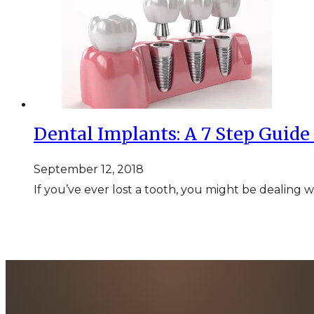
Dental Implants: A 7 Step Guide
September 12, 2018
If you’ve ever lost a tooth, you might be dealing 