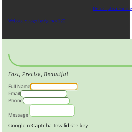
Dental jobs near me
Website design by Agency 220
Fast, Precise, Beautiful
Full Name
Email
Phone
Message
Google reCaptcha: Invalid site key.