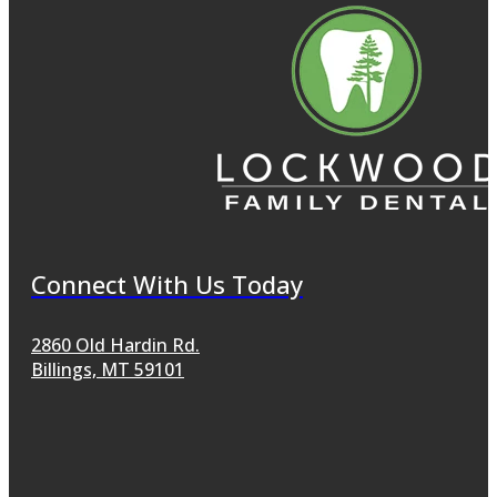
Connect With Us Today
2860 Old Hardin Rd.
Billings, MT 59101