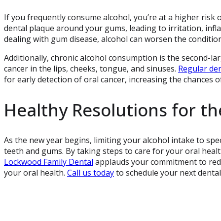
If you frequently consume alcohol, you’re at a higher risk
dental plaque around your gums, leading to irritation, infl
dealing with gum disease, alcohol can worsen the conditio
Additionally, chronic alcohol consumption is the second-large
cancer in the lips, cheeks, tongue, and sinuses.
Regular de
for early detection of oral cancer, increasing the chances o
Healthy Resolutions for t
As the new year begins, limiting your alcohol intake to spec
teeth and gums. By taking steps to care for your oral health
Lockwood Family Dental
applauds your commitment to redu
your oral health.
Call us today
to schedule your next dental 