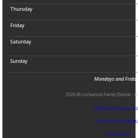
Thursday
Friday
Saturday
Sunday
Mondays and Fridays
2026 © Lockwood Family Dental - All 
HIPPA Compliance Poli
Terms and Condition
Privacy Policy