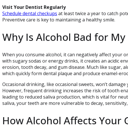
Visit Your Dentist Regularly
Schedule dental checkups
at least twice a year to catch po
Preventive care is key to maintaining a healthy smile.
Why Is Alcohol Bad for My
When you consume alcohol, it can negatively affect your or
with sugary sodas or energy drinks, it creates an acidic e
erosion, tooth decay, and gum disease. Much like sugar, al
which quickly form dental plaque and produce enamel-erod
Occasional drinking, like occasional sweets, won’t damage 
However, frequent drinking increases the risk of tooth en
leading to reduced saliva production, which is vital for neu
saliva, your teeth are more vulnerable to decay, sensitivit
How Alcohol Affects Your