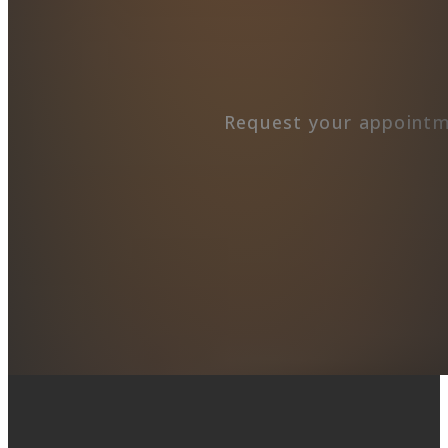
Request your appointm