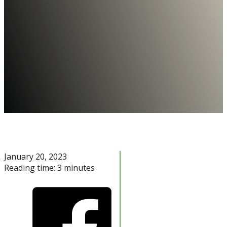
January 20, 2023
Reading time: 3 minutes