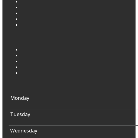
Monday
Tuesday
Wednesday