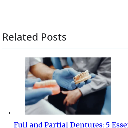
Related Posts
Full and Partial Dentures: 5 Esse