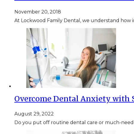
November 20, 2018
At Lockwood Family Dental, we understand how imp
Overcome Dental Anxiety with 
August 29, 2022
Do you put off routine dental care or much-need