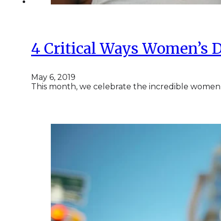
4 Critical Ways Women’s D
May 6, 2019
This month, we celebrate the incredible women