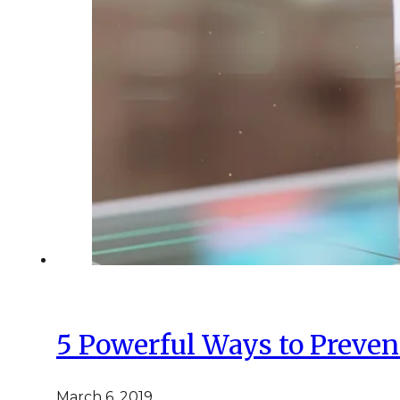
5 Powerful Ways to Preven
March 6, 2019