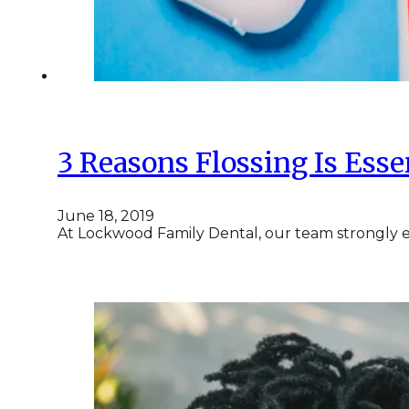
3 Reasons Flossing Is Esse
June 18, 2019
At Lockwood Family Dental, our team strongly en