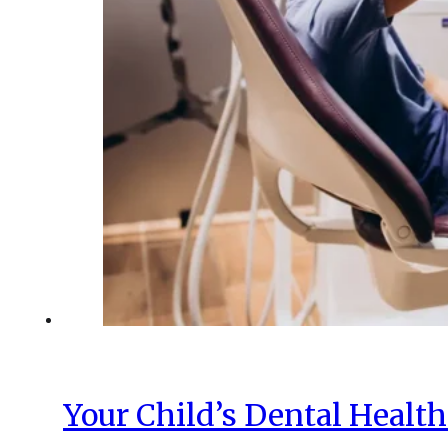
Your Child’s Dental Healt