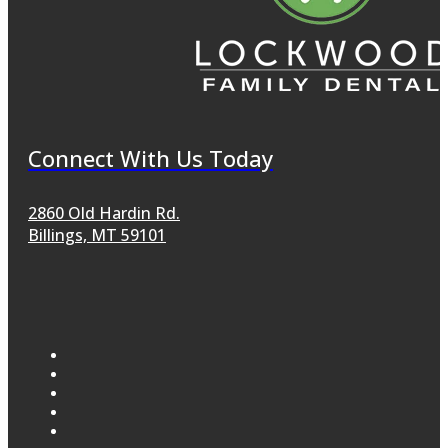
Connect With Us Today
2860 Old Hardin Rd.
Billings, MT 59101