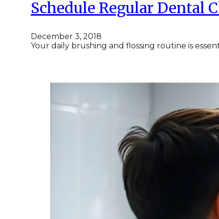
Schedule Regular Dental 
December 3, 2018
Your daily brushing and flossing routine is essen