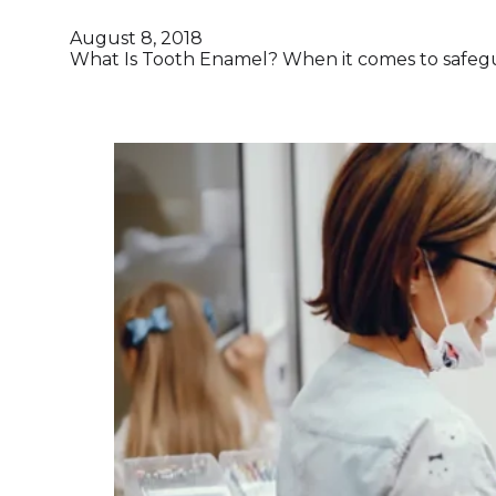
August 8, 2018
What Is Tooth Enamel? When it comes to safegua