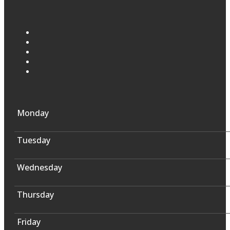
Monday
Tuesday
Wednesday
Thursday
Friday