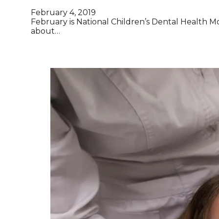
February 4, 2019
February is National Children’s Dental Health 
about…