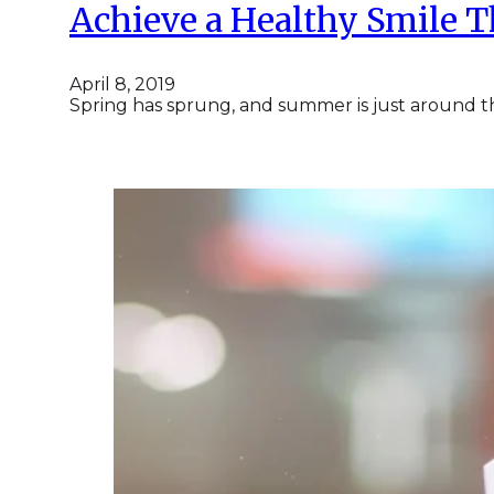
Achieve a Healthy Smile 
April 8, 2019
Spring has sprung, and summer is just around th