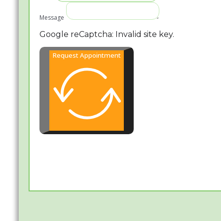
Message
Google reCaptcha: Invalid site key.
Request Appointment