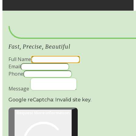
Fast, Precise, Beautiful
Full Name
Email
Phone
Message
Google reCaptcha: Invalid site key.
Request More Information