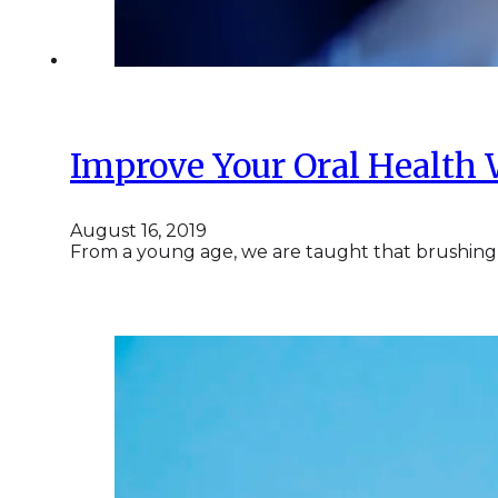
Improve Your Oral Health 
August 16, 2019
From a young age, we are taught that brushing a