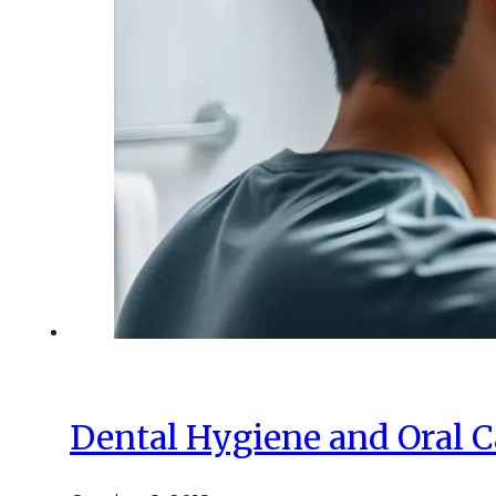
Dental Hygiene and Oral C