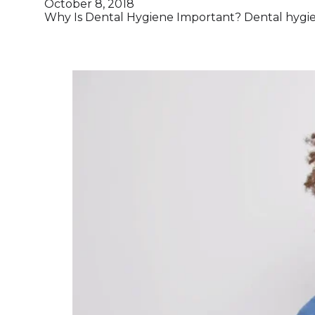
October 8, 2018
Why Is Dental Hygiene Important? Dental hygiene