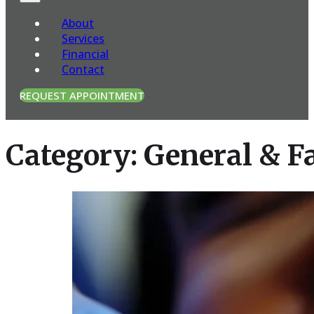
About
Services
Financial
Contact
REQUEST APPOINTMENT
Category:
General & F