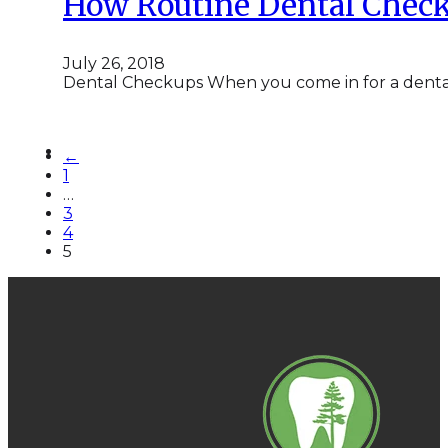
How Routine Dental Check
July 26, 2018
Dental Checkups When you come in for a denta
←
1
…
3
4
5