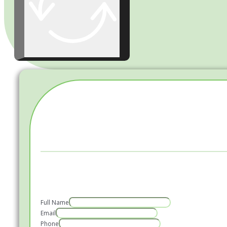
Full Name
Email
Phone