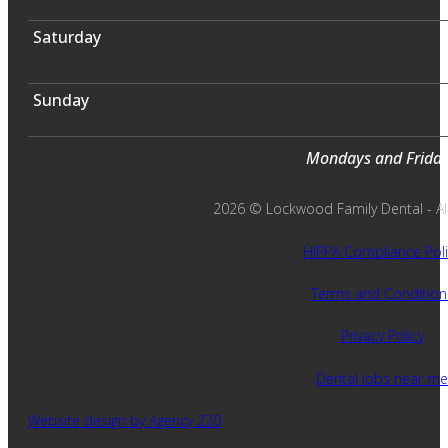
Saturday
Sunday
Mondays and Fridays
2026 © Lockwood Family Dental - All 
HIPPA Compliance Poli
Terms and Condition
Privacy Policy
Dental jobs near me
Website design by Agency 220