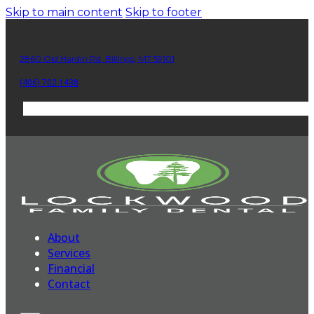
Skip to main content
Skip to footer
2860 Old Hardin Rd. Billings, MT 59101
(406) 702-1438
About
Services
Financial
Contact