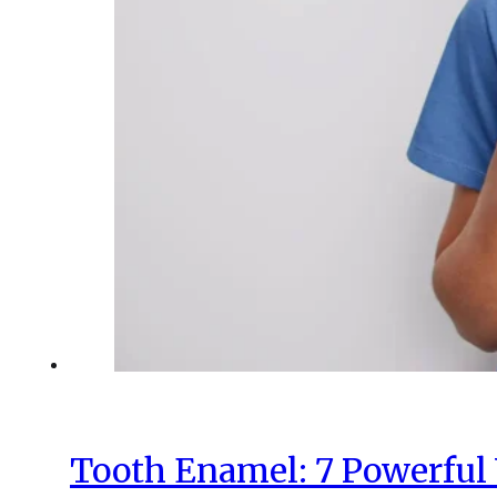
Tooth Enamel: 7 Powerful 