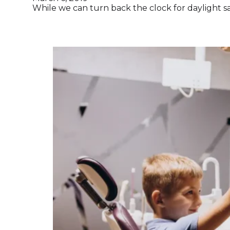
While we can turn back the clock for daylight sa