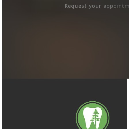
Request your appointm