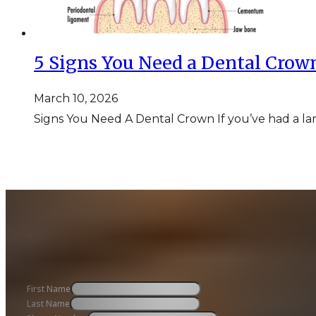
5 Signs You Need a Dental Crow
March 10, 2026
Signs You Need A Dental Crown If you’ve had a lar
First Name
Last Name