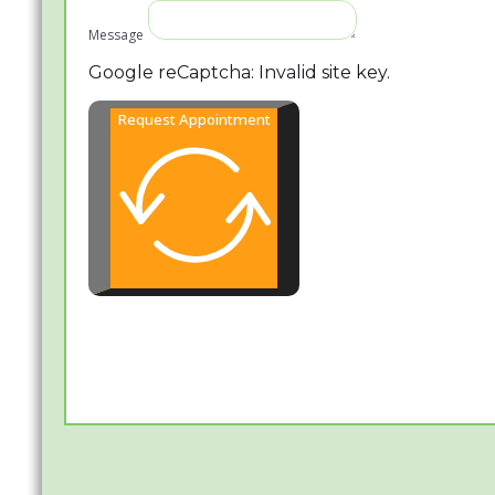
Message
Google reCaptcha: Invalid site key.
Request Appointment