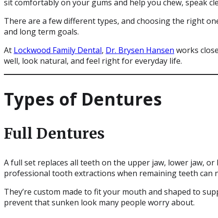
sit comfortably on your gums and help you chew, speak clea
There are a few different types, and choosing the right on
and long term goals.
At
Lockwood Family Dental
,
Dr. Brysen Hansen
works close
well, look natural, and feel right for everyday life.
Types of Dentures
Full Dentures
A full set replaces all teeth on the upper jaw, lower jaw, 
professional tooth extractions when remaining teeth can 
They’re custom made to fit your mouth and shaped to suppo
prevent that sunken look many people worry about.