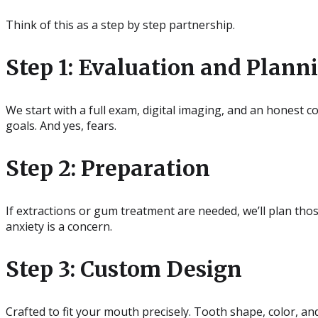
Think of this as a step by step partnership.
Step 1: Evaluation and Plann
We start with a full exam, digital imaging, and an honest 
goals. And yes, fears.
Step 2: Preparation
If extractions or gum treatment are needed, we’ll plan thos
anxiety is a concern.
Step 3: Custom Design
Crafted to fit your mouth precisely. Tooth shape, color, an