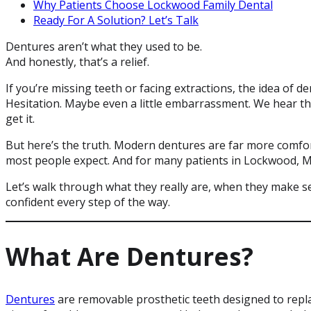
Why Patients Choose Lockwood Family Dental
Ready For A Solution? Let’s Talk
Dentures aren’t what they used to be.
And honestly, that’s a relief.
If you’re missing teeth or facing extractions, the idea of d
Hesitation. Maybe even a little embarrassment. We hear th
get it.
But here’s the truth. Modern dentures are far more comfor
most people expect. And for many patients in Lockwood, MT
Let’s walk through what they really are, when they make 
confident every step of the way.
What Are Dentures?
Dentures
are removable prosthetic teeth designed to repla