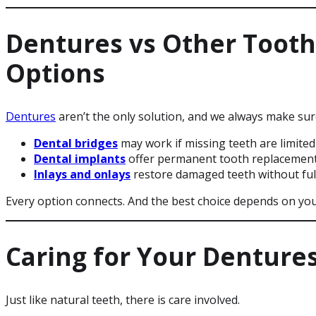
Dentures vs Other Toot
Options
Dentures
aren’t the only solution, and we always make su
Dental bridges
may work if missing teeth are limited
Dental implants
offer permanent tooth replacemen
Inlays and onlays
restore damaged teeth without ful
Every option connects. And the best choice depends on your
Caring for Your Denture
Just like natural teeth, there is care involved.