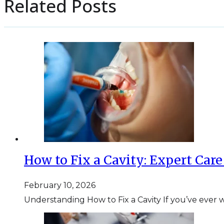
Related Posts
How to Fix a Cavity: Expert Car
February 10, 2026
Understanding How to Fix a Cavity If you’ve ever w