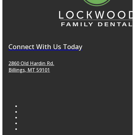
Connect With Us Today
2860 Old Hardin Rd.
Billings, MT 59101