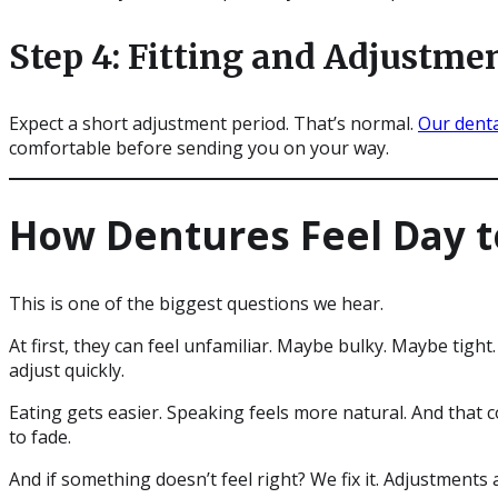
Step 4: Fitting and Adjustme
Expect a short adjustment period. That’s normal.
Our dent
comfortable before sending you on your way.
How Dentures Feel Day t
This is one of the biggest questions we hear.
At first, they can feel unfamiliar. Maybe bulky. Maybe tight
adjust quickly.
Eating gets easier. Speaking feels more natural. And that 
to fade.
And if something doesn’t feel right? We fix it. Adjustments a