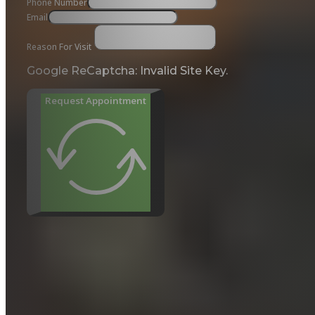
Phone Number
Email
Reason For Visit
Google ReCaptcha: Invalid Site Key.
Request Appointment