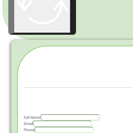
Full Name
Email
Phone