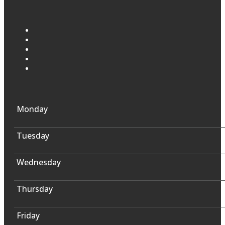
Monday
Tuesday
Wednesday
Thursday
Friday