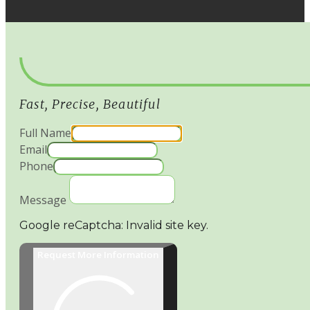
Fast, Precise, Beautiful
Full Name
Email
Phone
Message
Google reCaptcha: Invalid site key.
Request More Information