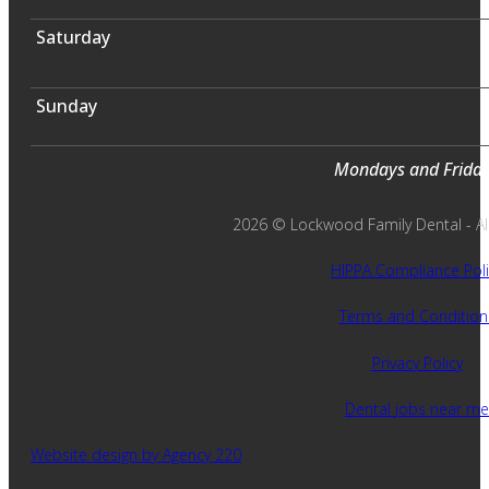
Saturday
Sunday
Mondays and Fridays
2026 © Lockwood Family Dental - All 
HIPPA Compliance Poli
Terms and Condition
Privacy Policy
Dental jobs near me
Website design by Agency 220