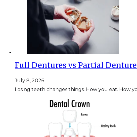
Full Dentures vs Partial Dentur
July 8, 2026
Losing teeth changes things. How you eat. How y