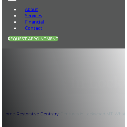
About
Services
Financial
Contact
REQUEST APPOINTMENT
Dentures in Loc
Before You Decid
Home
/
Restorative Dentistry
/
Dentures in Lockwood MT: What 