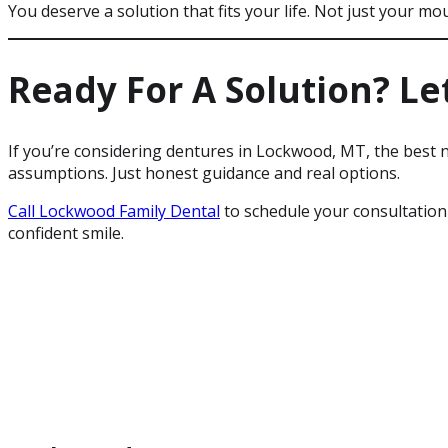
You deserve a solution that fits your life. Not just your mo
Ready For A Solution? Let
If you’re considering dentures in Lockwood, MT, the best n
assumptions. Just honest guidance and real options.
Call Lockwood Family Dental
to schedule your consultation
confident smile.