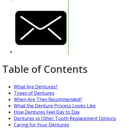
Table of Contents
What Are Dentures?
Types of Dentures
When Are They Recommended?
What the Denture Process Looks Like
How Dentures Feel Day to Day
Dentures vs Other Tooth Replacement Options
Caring for Your Dentures