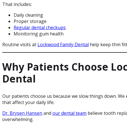
That includes:
Daily cleaning
Proper storage
Regular dental checkups
Monitoring gum health
Routine visits at
Lockwood Family Dental
help keep thm fit
Why Patients Choose Lo
Dental
Our patients choose us because we slow things down. We ex
that affect your daily life.
Dr. Brysen Hansen
and
our dental team
believe tooth repl
overwhelming.