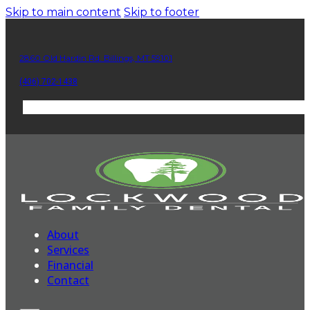
Skip to main content
Skip to footer
2860 Old Hardin Rd. Billings, MT 59101
(406) 702-1438
About
Services
Financial
Contact