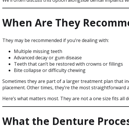
We’ll often discuss this option alongside dental implants
When Are They Recomm
They may be recommended if you’re dealing with:
Multiple missing teeth
Advanced decay or gum disease
Teeth that can’t be restored with crowns or fillings
Bite collapse or difficulty chewing
Sometimes they are part of a larger treatment plan that in
placement. Other times, they’re the most straightforward a
Here’s what matters most. They are not a one size fits all 
What the Denture Proces