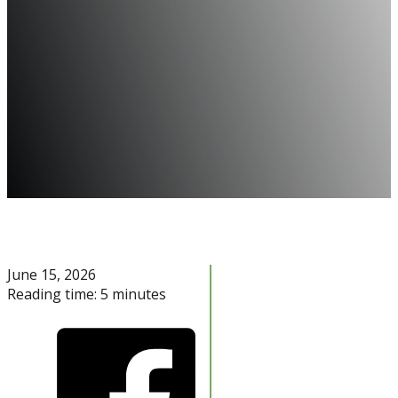
June 15, 2026
Reading time: 5 minutes