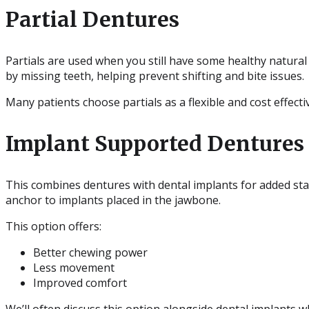
Partial Dentures
Partials are used when you still have some healthy natural t
by missing teeth, helping prevent shifting and bite issues.
Many patients choose partials as a flexible and cost effect
Implant Supported Dentures
This combines dentures with dental implants for added stab
anchor to implants placed in the jawbone.
This option offers:
Better chewing power
Less movement
Improved comfort